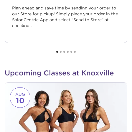
Plan ahead and save time by sending your order to
our Store for pickup! Simply place your order in the
SalonCentric App and select "Send to Store" at
checkout.
Upcoming Classes at Knoxville
Link to event page
AUG
10