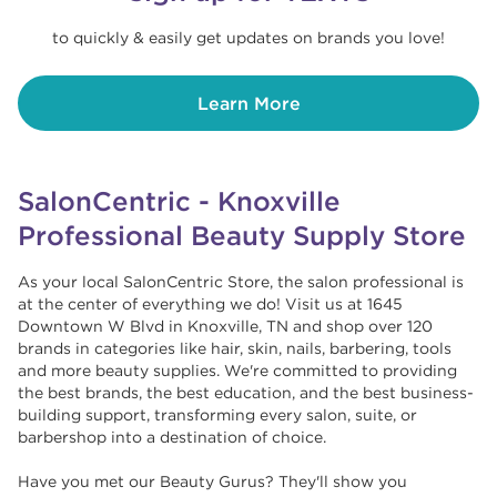
to quickly & easily get updates on brands you love!
Learn More
SalonCentric - Knoxville
Professional Beauty Supply Store
As your local SalonCentric Store, the salon professional is
at the center of everything we do! Visit us at 1645
Downtown W Blvd in Knoxville, TN and shop over 120
brands in categories like hair, skin, nails, barbering, tools
and more beauty supplies. We're committed to providing
the best brands, the best education, and the best business-
building support, transforming every salon, suite, or
barbershop into a destination of choice. ​​
Have you met our Beauty Gurus? They'll show you