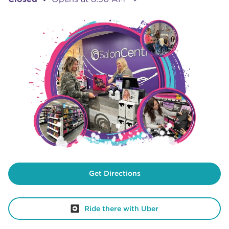
Get Directions
Ride there with Uber