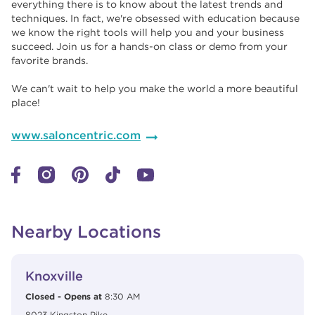
everything there is to know about the latest trends and
techniques. In fact, we're obsessed with education because
we know the right tools will help you and your business
succeed. Join us for a hands-on class or demo from your
favorite brands. ​​
We can't wait to help you make the world a more beautiful
place!
www.saloncentric.com
Nearby Locations
View Details
phone
Knoxville
Closed
-
Opens at
8:30 AM
8023 Kingston Pike