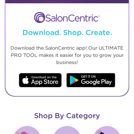
Download. Shop. Create.
Download the SalonCentric app! Our ULTIMATE
PRO TOOL makes it easier for you to grow your
business!
Shop By Category