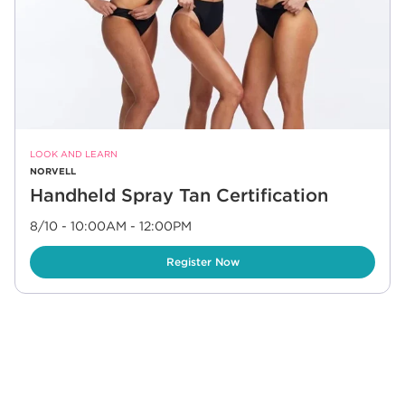
LOOK AND LEARN
NORVELL
Handheld Spray Tan Certification
8/10 - 10:00AM
-
12:00PM
Link Opens in New Tab
Register Now