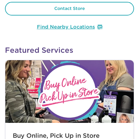
Contact Store
Find Nearby Locations
Featured Services
Buy Online, Pick Up in Store