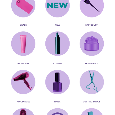
DEALS
NEW
HAIRCOLOR
HAIR CARE
STYLING
SKIN & BODY
APPLIANCES
NAILS
CUTTING TOOLS