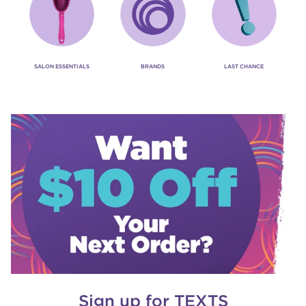
SALON ESSENTIALS
BRANDS
LAST CHANCE
Sign up for TEXTS