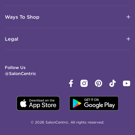
Ways To Shop
Legal
Follow Us
@SalonCentric
© 2026 SalonCentric. All rights reserved.