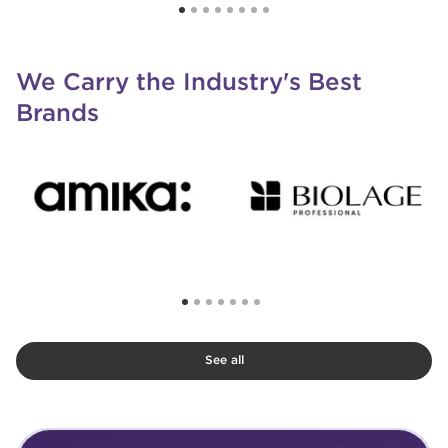
We Carry the Industry's Best
Brands
See all