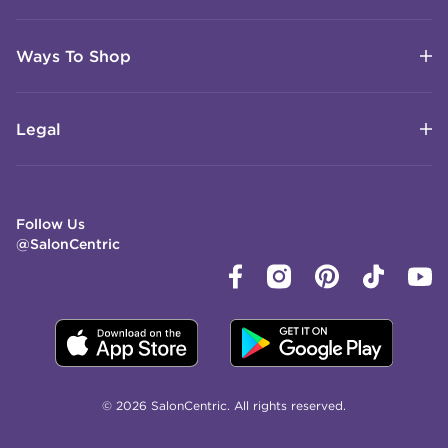
Ways To Shop
Legal
Follow Us
@SalonCentric
© 2026 SalonCentric. All rights reserved.