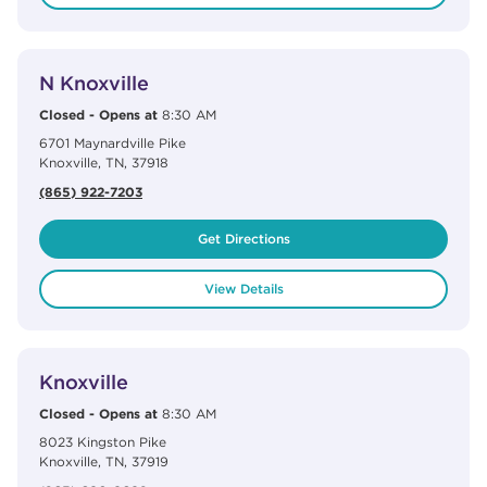
View Details
phone
N Knoxville
Closed
-
Opens at
8:30 AM
6701 Maynardville Pike
Knoxville
,
TN
,
37918
(865) 922-7203
Get Directions
View Details
View Details
phone
Knoxville
Closed
-
Opens at
8:30 AM
8023 Kingston Pike
Knoxville
,
TN
,
37919