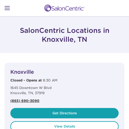
Skip to content
Link to main website
Return to Nav
Open mobile menu
SHOP
SalonCentric Locations in
Knoxville, TN
LEARN
View Details
phone
CATALOGS
Knoxville
Closed
-
Opens at
8:30 AM
1645 Downtown W Blvd
STORES
Knoxville
,
TN
,
37919
(865) 690-3090
Get Directions
View Details