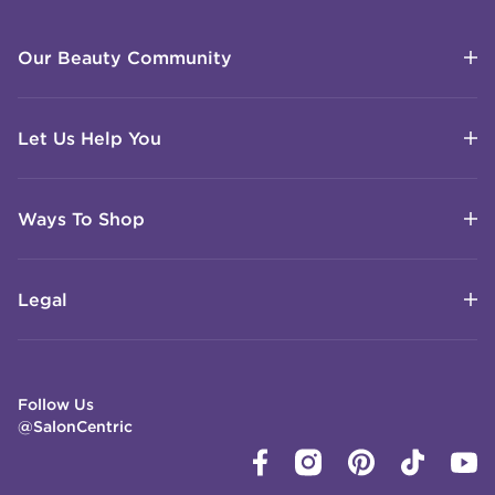
Our Beauty Community
Let Us Help You
Ways To Shop
Legal
Follow Us
@SalonCentric