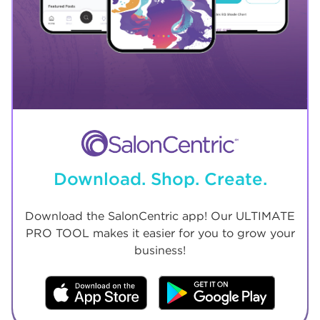
Download. Shop. Create.
Download the SalonCentric app! Our ULTIMATE
PRO TOOL makes it easier for you to grow your
business!