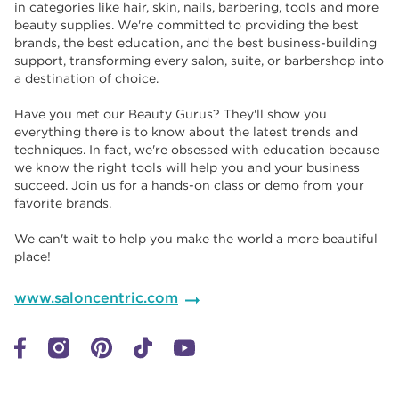
in categories like hair, skin, nails, barbering, tools and more
beauty supplies. We're committed to providing the best
brands, the best education, and the best business-building
support, transforming every salon, suite, or barbershop into
a destination of choice. ​​
Have you met our Beauty Gurus? They'll show you
everything there is to know about the latest trends and
techniques. In fact, we're obsessed with education because
we know the right tools will help you and your business
succeed. Join us for a hands-on class or demo from your
favorite brands. ​​
We can't wait to help you make the world a more beautiful
place!
www.saloncentric.com