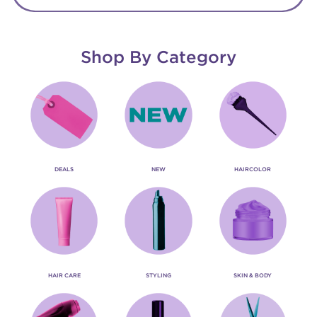
Shop By Category
DEALS
NEW
HAIRCOLOR
HAIR CARE
STYLING
SKIN & BODY