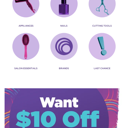
APPLIANCES
NAILS
CUTTING TOOLS
SALON ESSENTIALS
BRANDS
LAST CHANCE