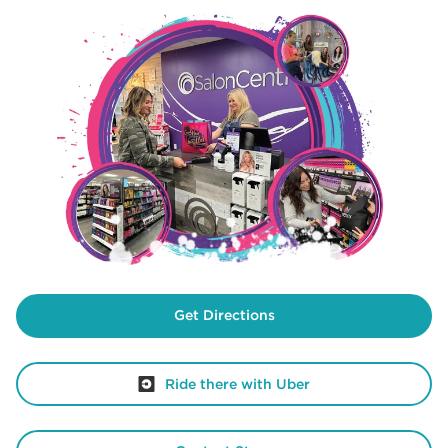
Get Directions
Ride there with Uber