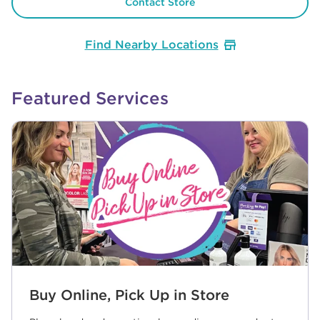
Contact Store
Find Nearby Locations
Featured Services
Buy Online, Pick Up in Store