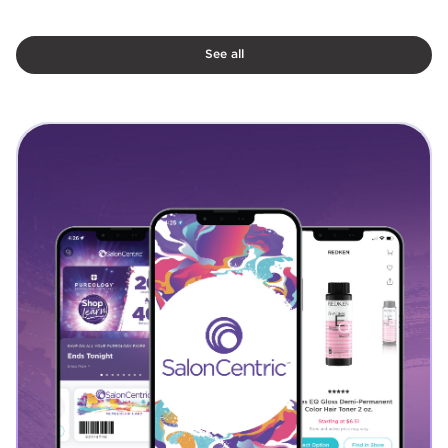
See all