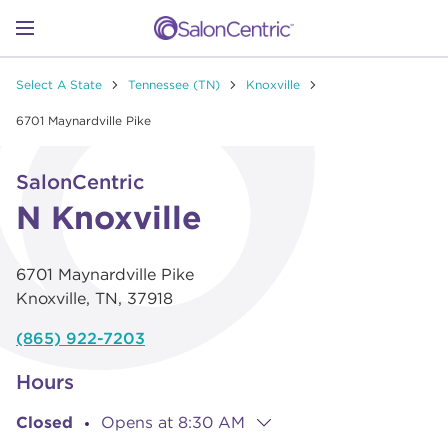
Skip to content
Link to main website
Return to Nav
Go to Apple app store
Link Opens in New Tab
Go to Google play store
Link Opens in New Tab
Link to Facebook
Link to Instagram
Link to Pinterest
Link to TikTok
Link to YouTube
Open mobile menu
Select A State
Tennessee (TN)
Knoxville
SHOP
6701 Maynardville Pike
Link Opens in New Tab
Click to expand or collapse content
LEARN
SalonCentric
N Knoxville
CATALOGS
6701 Maynardville Pike
Knoxville
,
TN
,
37918
STORES
(865) 922-7203
Hours
Closed
Opens at
8:30 AM