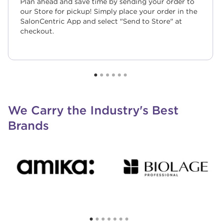
Plan ahead and save time by sending your order to
our Store for pickup! Simply place your order in the
SalonCentric App and select "Send to Store" at
checkout.
We Carry the Industry's Best
Brands