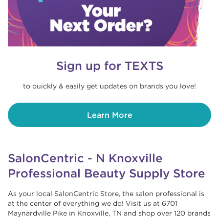
Sign up for TEXTS
to quickly & easily get updates on brands you love!
Learn More
SalonCentric - N Knoxville
Professional Beauty Supply Store
As your local SalonCentric Store, the salon professional is
at the center of everything we do! Visit us at 6701
Maynardville Pike in Knoxville, TN and shop over 120 brands