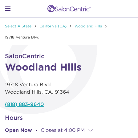
Skip to content
Link to main website
Return to Nav
Go to Apple app store
Link Opens in New Tab
Go to Google play store
Link Opens in New Tab
Link to Facebook
Link to Instagram
Link to Pinterest
Link to TikTok
Link to YouTube
Open mobile menu
Select A State
California (CA)
Woodland Hills
SHOP
19718 Ventura Blvd
Link Opens in New Tab
Click to expand or collapse content
LEARN
SalonCentric
Woodland Hills
CATALOGS
19718 Ventura Blvd
Woodland Hills
,
CA
,
91364
STORES
(818) 883-9640
Hours
Open Now
Closes at
4:00 PM