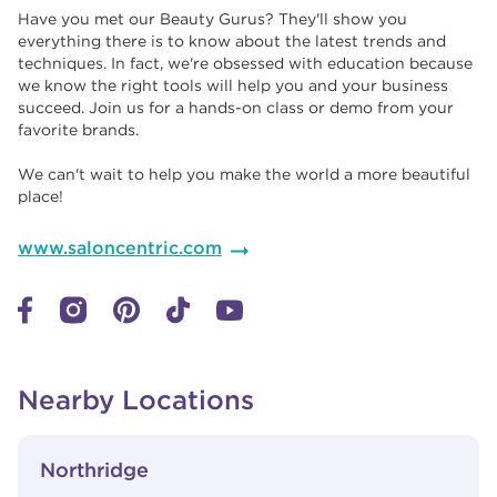
Have you met our Beauty Gurus? They'll show you
everything there is to know about the latest trends and
techniques. In fact, we're obsessed with education because
we know the right tools will help you and your business
succeed. Join us for a hands-on class or demo from your
favorite brands. ​​
We can't wait to help you make the world a more beautiful
place!
www.saloncentric.com
Nearby Locations
View Details
phone
Northridge