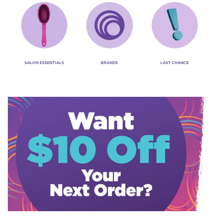
SALON ESSENTIALS
BRANDS
LAST CHANCE