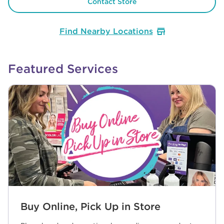
Contact Store
Find Nearby Locations
Featured Services
Buy Online, Pick Up in Store