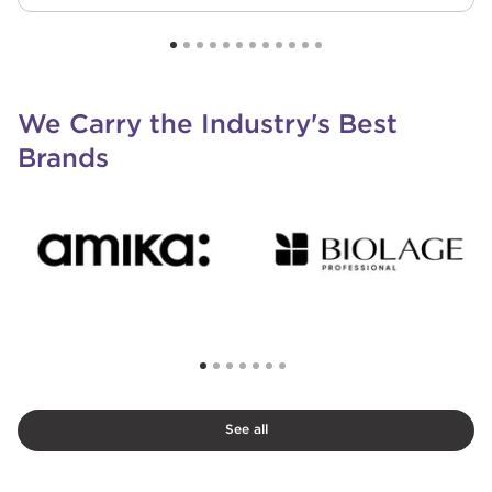
We Carry the Industry's Best
Brands
See all