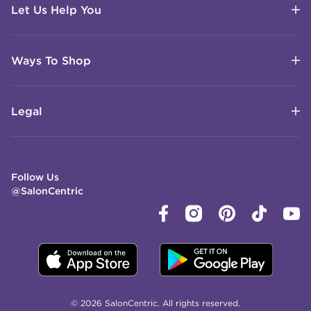
Let Us Help You
Ways To Shop
Legal
Follow Us
@SalonCentric
© 2026 SalonCentric. All rights reserved.