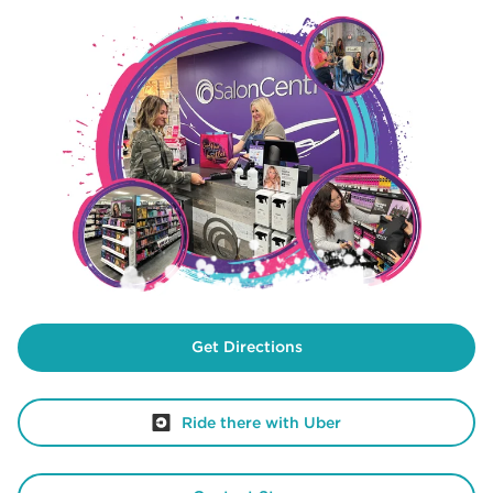
Get Directions
Ride there with Uber