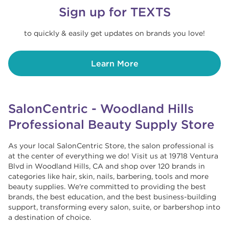
Sign up for TEXTS
to quickly & easily get updates on brands you love!
Learn More
SalonCentric - Woodland Hills
Professional Beauty Supply Store
As your local SalonCentric Store, the salon professional is
at the center of everything we do! Visit us at 19718 Ventura
Blvd in Woodland Hills, CA and shop over 120 brands in
categories like hair, skin, nails, barbering, tools and more
beauty supplies. We're committed to providing the best
brands, the best education, and the best business-building
support, transforming every salon, suite, or barbershop into
a destination of choice. ​​