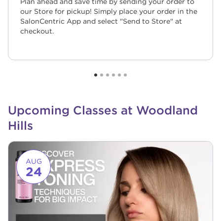
Plan ahead and save time by sending your order to
our Store for pickup! Simply place your order in the
SalonCentric App and select "Send to Store" at
checkout.
Upcoming Classes at Woodland
Hills
Link to event page
AUG
24