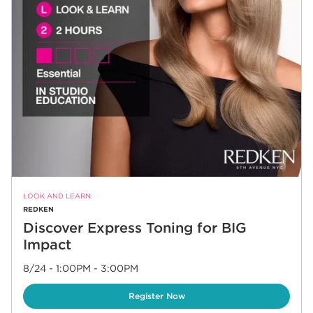
LOOK AND LEARN
REDKEN
Discover Express Toning for BIG
Impact
8/24 - 1:00PM
-
3:00PM
Link Opens in New Tab
Register Now