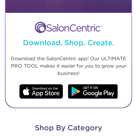
Download. Shop. Create.
Download the SalonCentric app! Our ULTIMATE
PRO TOOL makes it easier for you to grow your
business!
Shop By Category