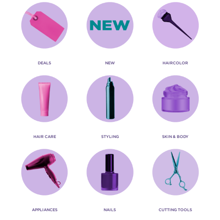
DEALS
NEW
HAIRCOLOR
HAIR CARE
STYLING
SKIN & BODY
APPLIANCES
NAILS
CUTTING TOOLS