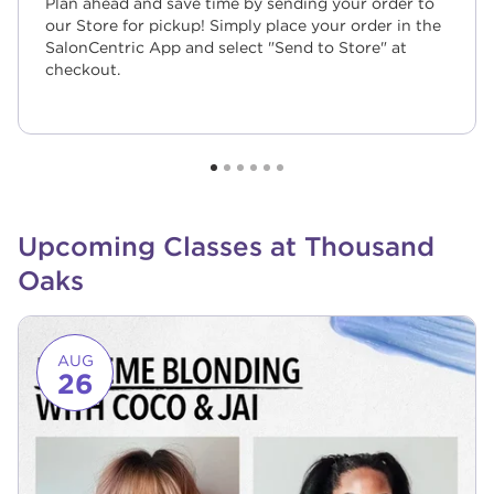
Plan ahead and save time by sending your order to
our Store for pickup! Simply place your order in the
SalonCentric App and select "Send to Store" at
checkout.
Upcoming Classes at Thousand
Oaks
Link to event page
AUG
26