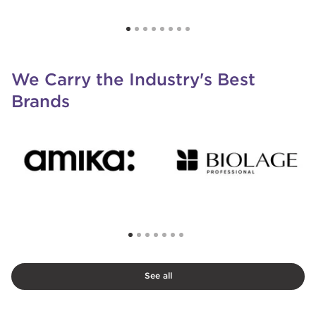
We Carry the Industry's Best
Brands
See all