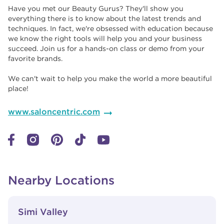
Have you met our Beauty Gurus? They'll show you
everything there is to know about the latest trends and
techniques. In fact, we're obsessed with education because
we know the right tools will help you and your business
succeed. Join us for a hands-on class or demo from your
favorite brands. ​​
We can't wait to help you make the world a more beautiful
place!
www.saloncentric.com
Nearby Locations
View Details
phone
Simi Valley