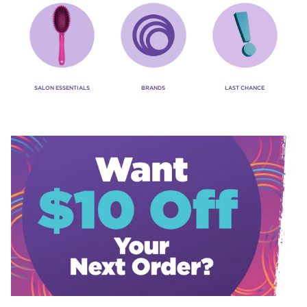
SALON ESSENTIALS
BRANDS
LAST CHANCE