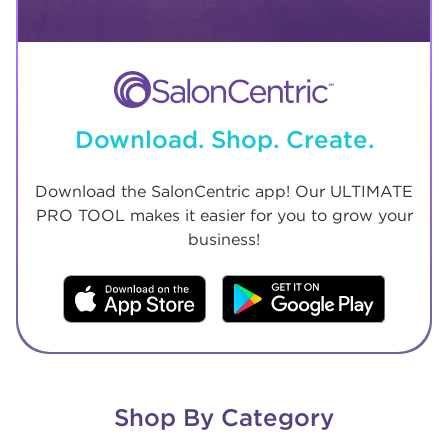
Download. Shop. Create.
Download the SalonCentric app! Our ULTIMATE
PRO TOOL makes it easier for you to grow your
business!
Shop By Category