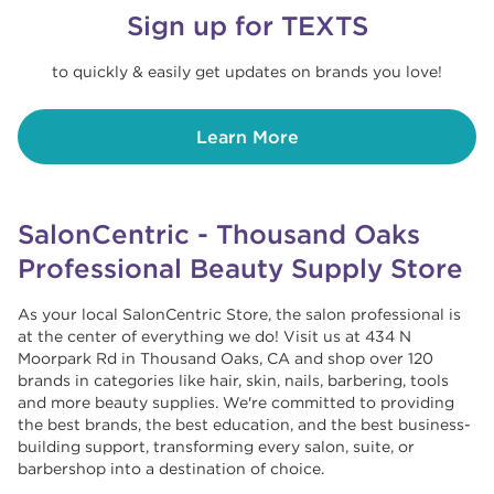
Sign up for TEXTS
to quickly & easily get updates on brands you love!
Learn More
SalonCentric - Thousand Oaks
Professional Beauty Supply Store
As your local SalonCentric Store, the salon professional is
at the center of everything we do! Visit us at 434 N
Moorpark Rd in Thousand Oaks, CA and shop over 120
brands in categories like hair, skin, nails, barbering, tools
and more beauty supplies. We're committed to providing
the best brands, the best education, and the best business-
building support, transforming every salon, suite, or
barbershop into a destination of choice. ​​