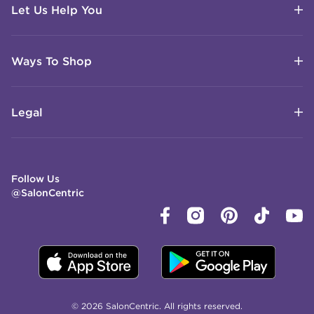
Let Us Help You
Ways To Shop
Legal
Follow Us
@SalonCentric
© 2026 SalonCentric. All rights reserved.