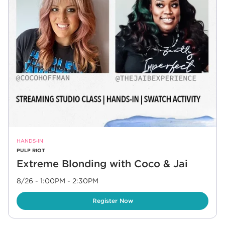
HANDS-IN
PULP RIOT
Extreme Blonding with Coco & Jai
8/26 - 1:00PM
-
2:30PM
Link Opens in New Tab
Register Now