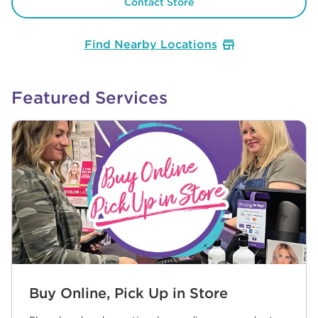
Contact Store
Find Nearby Locations
Featured Services
Buy Online, Pick Up in Store