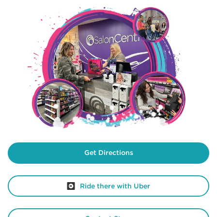
Get Directions
Ride there with Uber