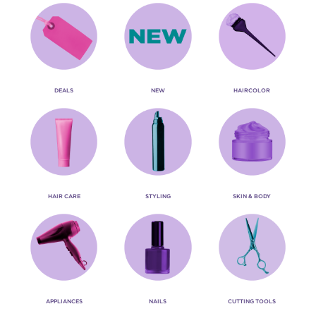
DEALS
NEW
HAIRCOLOR
HAIR CARE
STYLING
SKIN & BODY
APPLIANCES
NAILS
CUTTING TOOLS