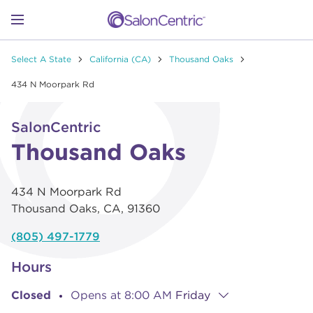
Skip to content
Link to main website
Return to Nav
Go to Apple app store
Link Opens in New Tab
Go to Google play store
Link Opens in New Tab
Link to Facebook
Link to Instagram
Link to Pinterest
Link to TikTok
Link to YouTube
Open mobile menu
Select A State
California (CA)
Thousand Oaks
SHOP
434 N Moorpark Rd
Link Opens in New Tab
Click to expand or collapse content
LEARN
SalonCentric
Thousand Oaks
CATALOGS
434 N Moorpark Rd
Thousand Oaks
,
CA
,
91360
STORES
(805) 497-1779
Hours
Closed
Opens at
8:00 AM
Friday