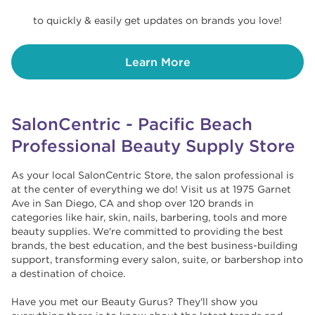
to quickly & easily get updates on brands you love!
Learn More
SalonCentric - Pacific Beach
Professional Beauty Supply Store
As your local SalonCentric Store, the salon professional is
at the center of everything we do! Visit us at 1975 Garnet
Ave in San Diego, CA and shop over 120 brands in
categories like hair, skin, nails, barbering, tools and more
beauty supplies. We're committed to providing the best
brands, the best education, and the best business-building
support, transforming every salon, suite, or barbershop into
a destination of choice. ​​
Have you met our Beauty Gurus? They'll show you