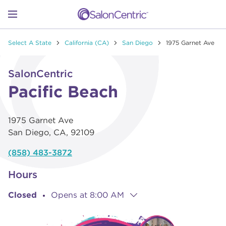
Skip to content
Link to main website
Return to Nav
Go to Apple app store
Link Opens in New Tab
Go to Google play store
Link Opens in New Tab
Link to Facebook
Link to Instagram
Link to Pinterest
Link to TikTok
Link to YouTube
Open mobile menu
Select A State
California (CA)
San Diego
1975 Garnet Ave
SHOP
Link Opens in New Tab
Click to expand or collapse content
SalonCentric
LEARN
Pacific Beach
1975 Garnet Ave
CATALOGS
San Diego
,
CA
,
92109
(858) 483-3872
STORES
Hours
Closed
Opens at
8:00 AM