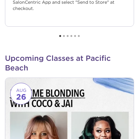
SalonCentric App and select "Send to Store" at
checkout.
Upcoming Classes at Pacific
Beach
Link to event page
AUG
26