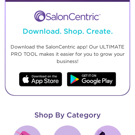
Download. Shop. Create.
Download the SalonCentric app! Our ULTIMATE
PRO TOOL makes it easier for you to grow your
business!
Shop By Category