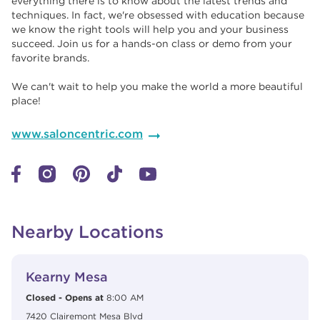
everything there is to know about the latest trends and
techniques. In fact, we're obsessed with education because
we know the right tools will help you and your business
succeed. Join us for a hands-on class or demo from your
favorite brands. ​​
We can't wait to help you make the world a more beautiful
place!
www.saloncentric.com
Nearby Locations
View Details
phone
Kearny Mesa
Closed
-
Opens at
8:00 AM
7420 Clairemont Mesa Blvd