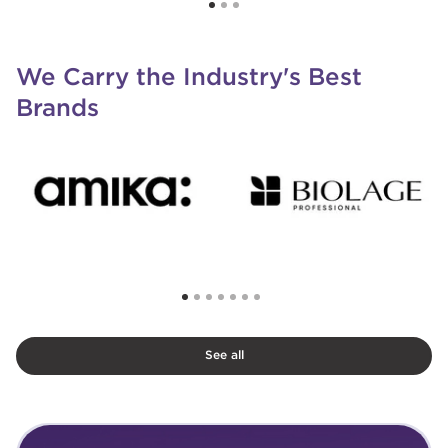
We Carry the Industry's Best
Brands
See all