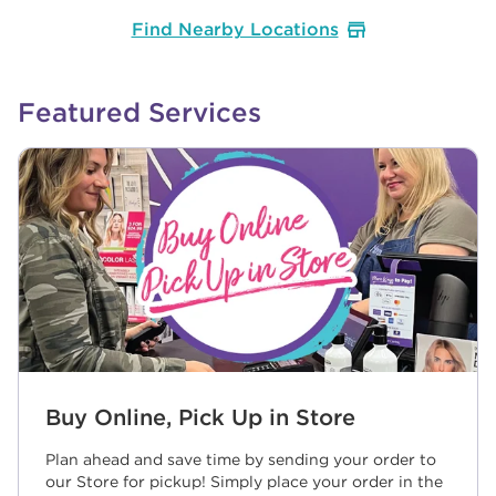
Find Nearby Locations
Featured Services
Buy Online, Pick Up in Store
Plan ahead and save time by sending your order to
our Store for pickup! Simply place your order in the