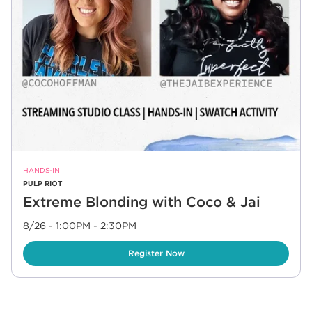
HANDS-IN
PULP RIOT
Extreme Blonding with Coco & Jai
8/26 - 1:00PM
-
2:30PM
Link Opens in New Tab
Register Now