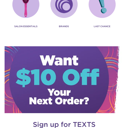
SALON ESSENTIALS
BRANDS
LAST CHANCE
Sign up for TEXTS