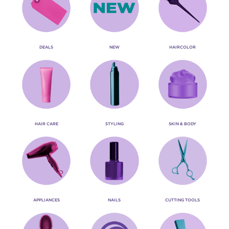
DEALS
NEW
HAIRCOLOR
HAIR CARE
STYLING
SKIN & BODY
APPLIANCES
NAILS
CUTTING TOOLS