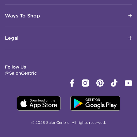
Ways To Shop
Legal
Follow Us
@SalonCentric
© 2026 SalonCentric. All rights reserved.