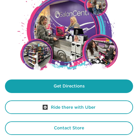
Get Directions
Ride there with Uber
Contact Store