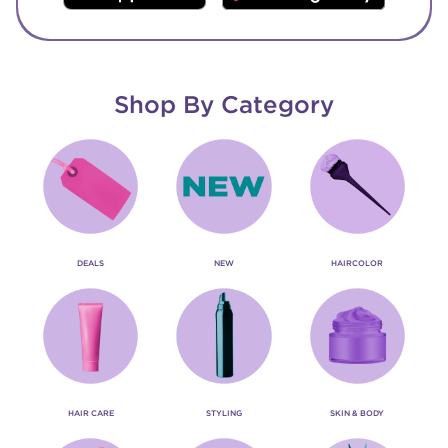
Shop By Category
DEALS
NEW
HAIRCOLOR
HAIR CARE
STYLING
SKIN & BODY