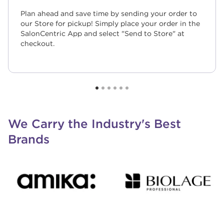
Plan ahead and save time by sending your order to
our Store for pickup! Simply place your order in the
SalonCentric App and select "Send to Store" at
checkout.
We Carry the Industry's Best
Brands