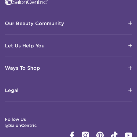
Our Beauty Community
Let Us Help You
Ways To Shop
Legal
Follow Us
@SalonCentric