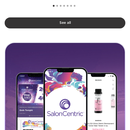
See all