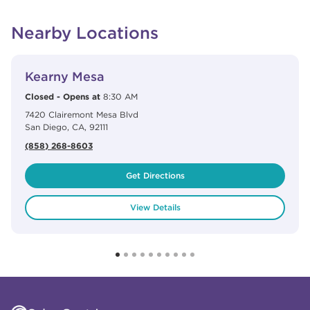
Nearby Locations
View Details
phone
Kearny Mesa
Closed
-
Opens at
8:30 AM
7420 Clairemont Mesa Blvd
San Diego
,
CA
,
92111
(858) 268-8603
Get Directions
View Details
Click to expand or collapse content
Click to expand or collapse content
Click to expand or collapse content
Click to expand or collapse content
Link to Facebook
Link to Instagram
Link to Pinterest
Link to TikTok
Link to YouTube