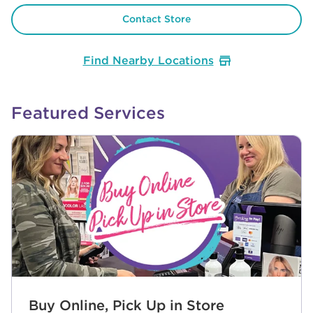
Contact Store
Find Nearby Locations
Featured Services
Buy Online, Pick Up in Store