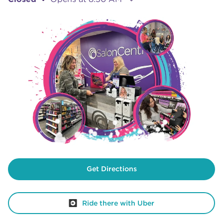
Get Directions
Ride there with Uber