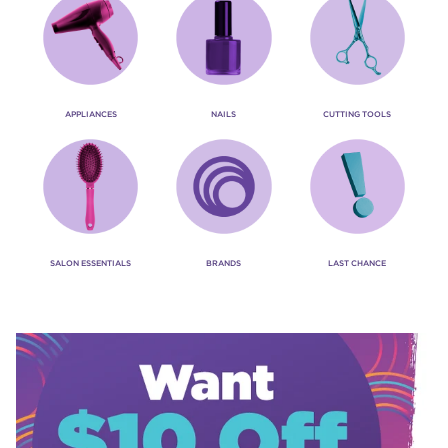
APPLIANCES
NAILS
CUTTING TOOLS
SALON ESSENTIALS
BRANDS
LAST CHANCE