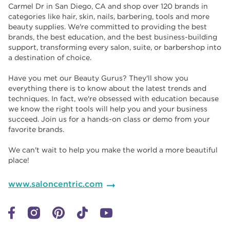
Carmel Dr in San Diego, CA and shop over 120 brands in
categories like hair, skin, nails, barbering, tools and more
beauty supplies. We're committed to providing the best
brands, the best education, and the best business-building
support, transforming every salon, suite, or barbershop into
a destination of choice. ​​
Have you met our Beauty Gurus? They'll show you
everything there is to know about the latest trends and
techniques. In fact, we're obsessed with education because
we know the right tools will help you and your business
succeed. Join us for a hands-on class or demo from your
favorite brands. ​​
We can't wait to help you make the world a more beautiful
place!
www.saloncentric.com