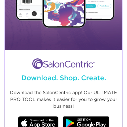
Download. Shop. Create.
Download the SalonCentric app! Our ULTIMATE
PRO TOOL makes it easier for you to grow your
business!