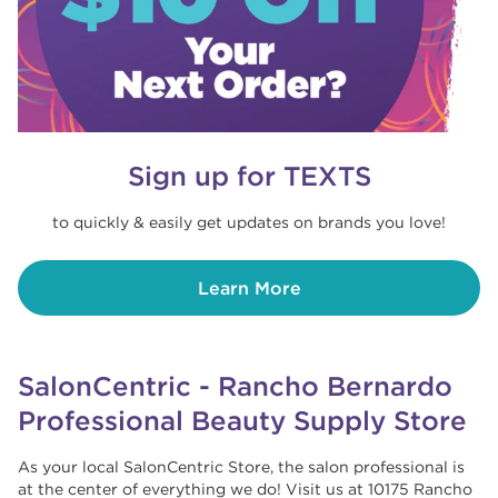
Sign up for TEXTS
to quickly & easily get updates on brands you love!
Learn More
SalonCentric - Rancho Bernardo
Professional Beauty Supply Store
As your local SalonCentric Store, the salon professional is
at the center of everything we do! Visit us at 10175 Rancho