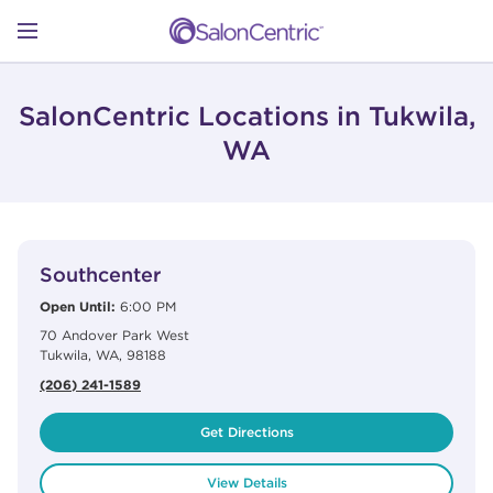
Skip to content
Link to main website
Return to Nav
Open mobile menu
SHOP
SalonCentric Locations in Tukwila,
WA
LEARN
View Details
phone
CATALOGS
Southcenter
Open Until:
6:00 PM
70 Andover Park West
STORES
Tukwila
,
WA
,
98188
(206) 241-1589
Get Directions
View Details