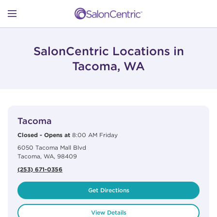
Skip to content
Link to main website
Return to Nav
Open mobile menu
SHOP
SalonCentric Locations in
Tacoma, WA
LEARN
View Details
phone
CATALOGS
Tacoma
Closed
-
Opens at
8:00 AM
Friday
6050 Tacoma Mall Blvd
STORES
Tacoma
,
WA
,
98409
(253) 671-0356
Get Directions
View Details