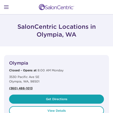
Skip to content
Link to main website
Return to Nav
Open mobile menu
SHOP
SalonCentric Locations in
Olympia, WA
LEARN
View Details
phone
CATALOGS
Olympia
Closed
-
Opens at
8:00 AM
Monday
3530 Pacific Ave SE
STORES
Olympia
,
WA
,
98501
(360) 486-1013
Get Directions
View Details