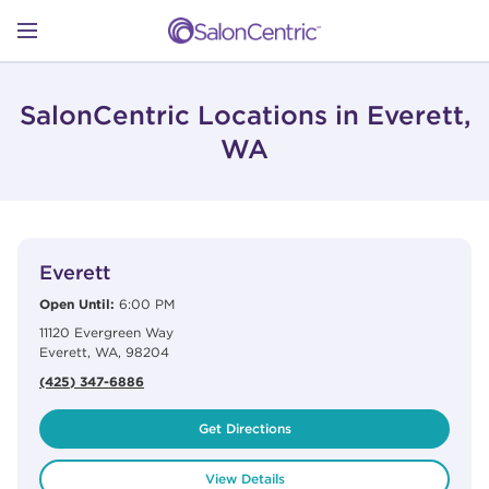
Skip to content
Link to main website
Return to Nav
Open mobile menu
SHOP
SalonCentric Locations in Everett,
WA
LEARN
View Details
phone
CATALOGS
Everett
Open Until:
6:00 PM
11120 Evergreen Way
STORES
Everett
,
WA
,
98204
(425) 347-6886
Get Directions
View Details