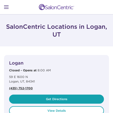
Skip to content
Link to main website
Return to Nav
Open mobile menu
SHOP
SalonCentric Locations in Logan,
UT
LEARN
View Details
phone
CATALOGS
Logan
Closed
-
Opens at
8:00 AM
59 E 1600 N
STORES
Logan
,
UT
,
84341
(435) 752-1700
Get Directions
View Details