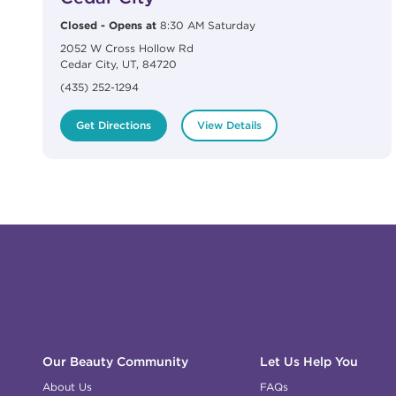
Closed
-
Opens at
8:30 AM
Saturday
2052 W Cross Hollow Rd
Cedar City
,
UT
,
84720
(435) 252-1294
Get Directions
View Details
Click to expand or collapse content
Click to expand or collapse content
Click to expand or collapse content
Click to expand or collapse content
Link to Facebook
Link to Instagram
Link to Pinterest
Link to TikTok
Link to YouTube
Our Beauty Community
Let Us Help You
About Us
FAQs