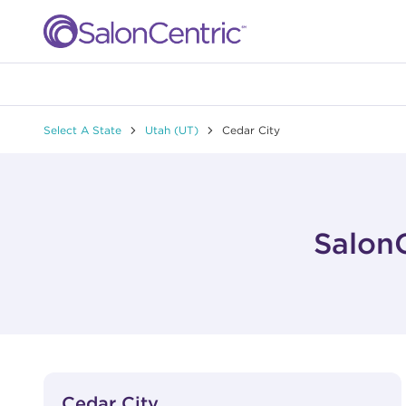
Skip to content
Link to main website
Return to Nav
Select A State
Utah (UT)
Cedar City
SalonC
View Details
phone
Cedar City