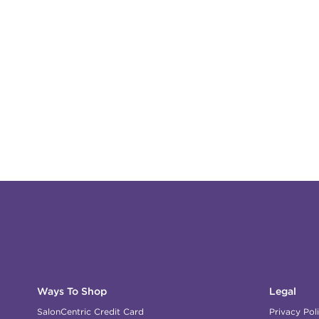
Ways To Shop
Legal
SalonCentric Credit Card
Privacy Pol