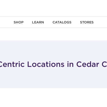
SHOP
LEARN
CATALOGS
STORES
entric Locations in Cedar C