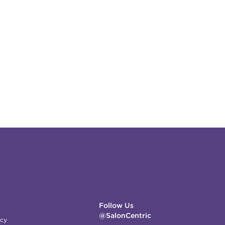
Follow Us
@SalonCentric
icy