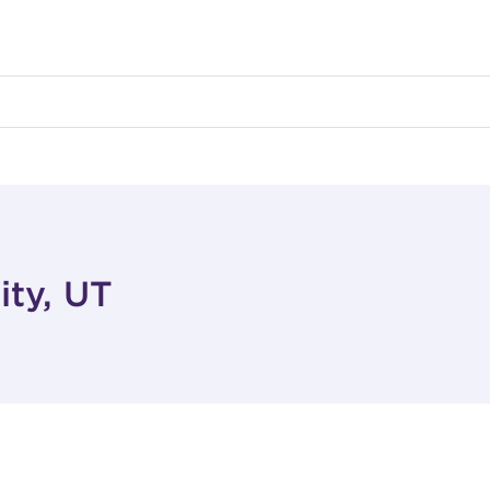
ity, UT