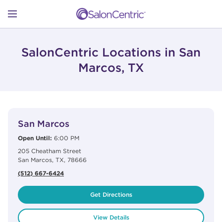
Skip to content
Link to main website
Return to Nav
Open mobile menu
SHOP
SalonCentric Locations in San
Marcos, TX
LEARN
View Details
phone
CATALOGS
San Marcos
Open Until:
6:00 PM
205 Cheatham Street
STORES
San Marcos
,
TX
,
78666
(512) 667-6424
Get Directions
View Details