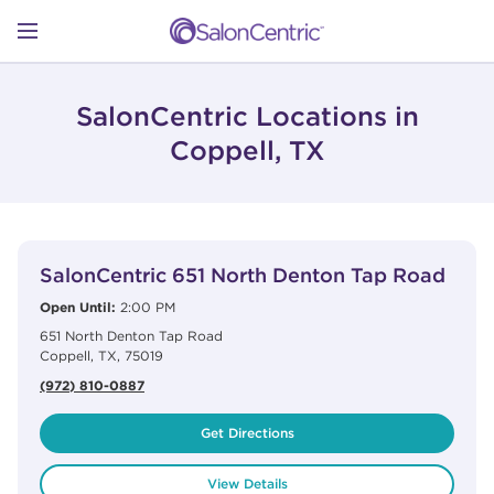
Skip to content
Link to main website
Return to Nav
Open mobile menu
SHOP
SalonCentric Locations in
Coppell, TX
LEARN
View Details
phone
CATALOGS
SalonCentric
651 North Denton Tap Road
Open Until:
2:00 PM
651 North Denton Tap Road
STORES
Coppell
,
TX
,
75019
(972) 810-0887
Get Directions
View Details