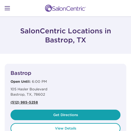
Skip to content
Link to main website
Return to Nav
Open mobile menu
SHOP
SalonCentric Locations in
Bastrop, TX
LEARN
View Details
phone
CATALOGS
Bastrop
Open Until:
6:00 PM
105 Hasler Boulevard
STORES
Bastrop
,
TX
,
78602
(512) 985-5258
Get Directions
View Details