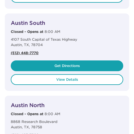
View Details
phone
Austin South
Closed
-
Opens at
8:00 AM
4107 South Capital of Texas Highway
Austin
,
TX
,
78704
(512) 448-7770
Get Directions
View Details
View Details
phone
Austin North
Closed
-
Opens at
8:00 AM
8868 Research Boulevard
Austin
,
TX
,
78758