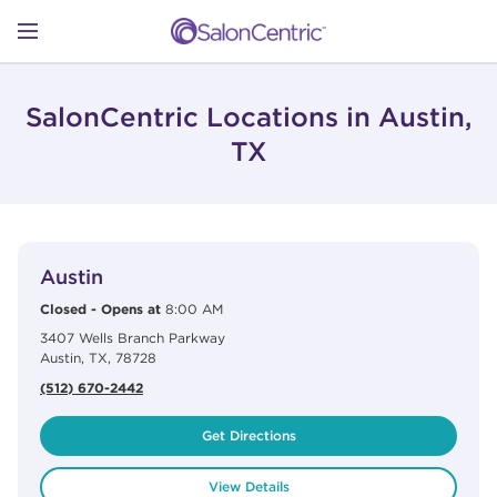
Skip to content
Link to main website
Return to Nav
Open mobile menu
SHOP
SalonCentric Locations in Austin,
TX
LEARN
View Details
phone
CATALOGS
Austin
Closed
-
Opens at
8:00 AM
3407 Wells Branch Parkway
STORES
Austin
,
TX
,
78728
(512) 670-2442
Get Directions
View Details