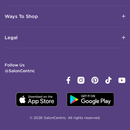
Ways To Shop
Legal
Follow Us
@SalonCentric
© 2026 SalonCentric. All rights reserved.