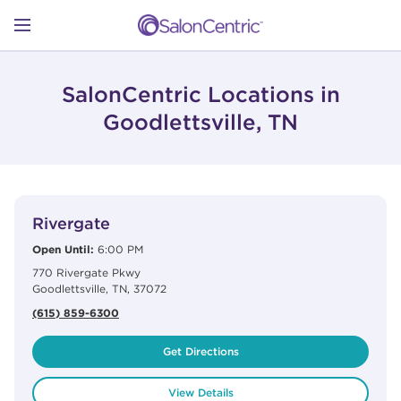
Skip to content
Link to main website
Return to Nav
Open mobile menu
SHOP
SalonCentric Locations in
Goodlettsville, TN
LEARN
View Details
phone
CATALOGS
Rivergate
Open Until:
6:00 PM
770 Rivergate Pkwy
STORES
Goodlettsville
,
TN
,
37072
(615) 859-6300
Get Directions
View Details