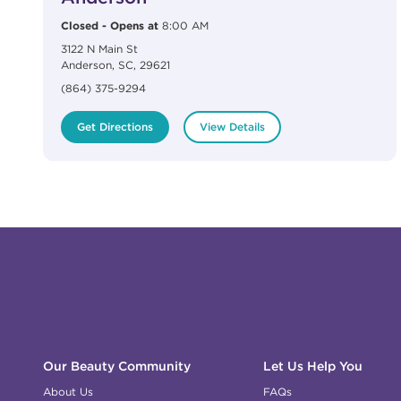
Closed
-
Opens at
8:00 AM
3122 N Main St
Anderson
,
SC
,
29621
(864) 375-9294
Get Directions
View Details
Click to expand or collapse content
Click to expand or collapse content
Click to expand or collapse content
Click to expand or collapse content
Link to Facebook
Link to Instagram
Link to Pinterest
Link to TikTok
Link to YouTube
Our Beauty Community
Let Us Help You
About Us
FAQs