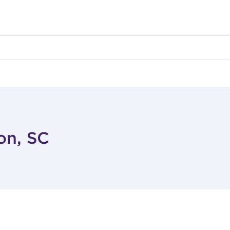
on, SC