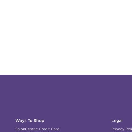
Ways To Shop
Legal
SalonCentric Credit Card
Privacy Pol