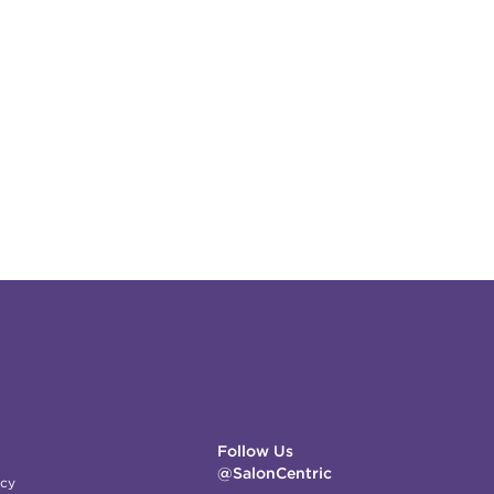
Follow Us
@SalonCentric
icy