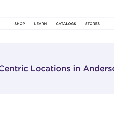
SHOP
LEARN
CATALOGS
STORES
Centric Locations in Anders