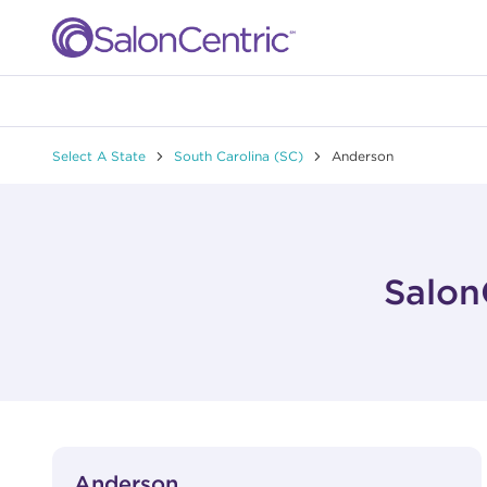
Skip to content
Link to main website
Return to Nav
Select A State
South Carolina (SC)
Anderson
Salon
View Details
phone
Anderson