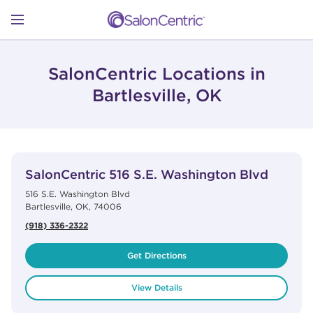
Skip to content
Link to main website
Return to Nav
Open mobile menu
SHOP
SalonCentric Locations in
Bartlesville, OK
LEARN
View Details
phone
CATALOGS
SalonCentric
516 S.E. Washington Blvd
516 S.E. Washington Blvd
Bartlesville
,
OK
,
74006
STORES
(918) 336-2322
Get Directions
View Details