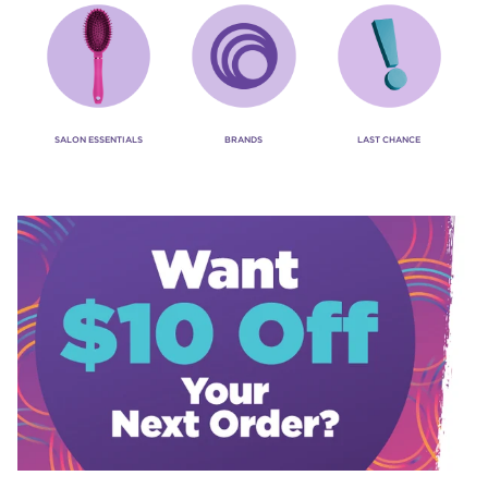
SALON ESSENTIALS
BRANDS
LAST CHANCE