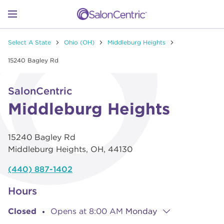
Skip to content
Link to main website
Return to Nav
Go to Apple app store
Link Opens in New Tab
Go to Google play store
Link Opens in New Tab
Link to Facebook
Link to Instagram
Link to Pinterest
Link to TikTok
Link to YouTube
Open mobile menu
Select A State
Ohio (OH)
Middleburg Heights
SHOP
15240 Bagley Rd
Link Opens in New Tab
Click to expand or collapse content
LEARN
SalonCentric
Middleburg Heights
CATALOGS
15240 Bagley Rd
Middleburg Heights
,
OH
,
44130
STORES
(440) 887-1402
Hours
Closed
Opens at
8:00 AM
Monday