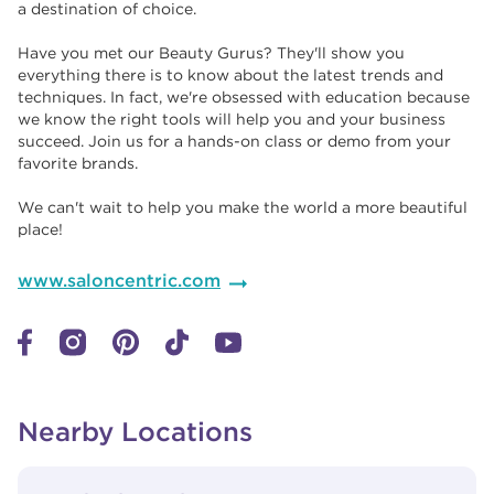
a destination of choice. ​​
Have you met our Beauty Gurus? They'll show you
everything there is to know about the latest trends and
techniques. In fact, we're obsessed with education because
we know the right tools will help you and your business
succeed. Join us for a hands-on class or demo from your
favorite brands. ​​
We can't wait to help you make the world a more beautiful
place!
www.saloncentric.com
Nearby Locations
View Details
phone