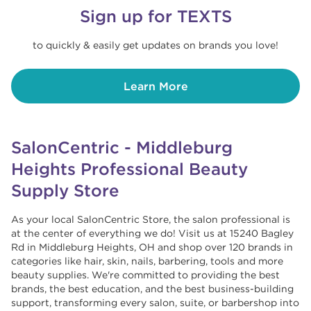
Sign up for TEXTS
to quickly & easily get updates on brands you love!
Learn More
SalonCentric - Middleburg
Heights Professional Beauty
Supply Store
As your local SalonCentric Store, the salon professional is
at the center of everything we do! Visit us at 15240 Bagley
Rd in Middleburg Heights, OH and shop over 120 brands in
categories like hair, skin, nails, barbering, tools and more
beauty supplies. We're committed to providing the best
brands, the best education, and the best business-building
support, transforming every salon, suite, or barbershop into