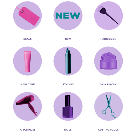
DEALS
NEW
HAIRCOLOR
HAIR CARE
STYLING
SKIN & BODY
APPLIANCES
NAILS
CUTTING TOOLS