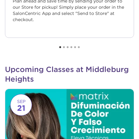
Plan ahead and save time by sending your order to
our Store for pickup! Simply place your order in the
SalonCentric App and select "Send to Store" at
checkout.
Upcoming Classes at Middleburg
Heights
Link to event page
SEP
21