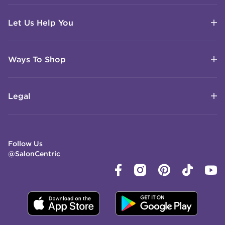
Let Us Help You
Ways To Shop
Legal
Follow Us
@SalonCentric