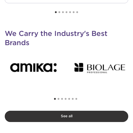
We Carry the Industry's Best
Brands
See all