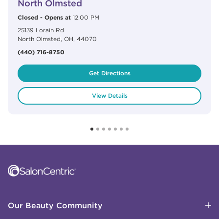
North Olmsted
Closed
-
Opens at
12:00 PM
25139 Lorain Rd
North Olmsted
,
OH
,
44070
(440) 716-8750
Get Directions
View Details
Click to expand or collapse content
Click to expand or collapse content
Click to expand or collapse content
Click to expand or collapse content
Link to Facebook
Link to Instagram
Link to Pinterest
Link to TikTok
Link to YouTube
Our Beauty Community