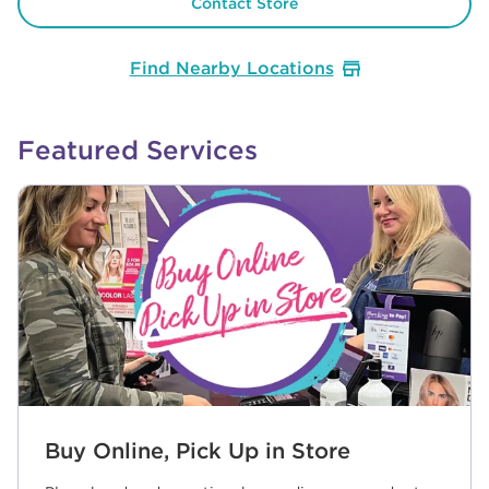
Contact Store
Find Nearby Locations
Featured Services
Buy Online, Pick Up in Store