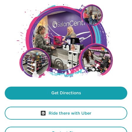
Get Directions
Ride there with Uber