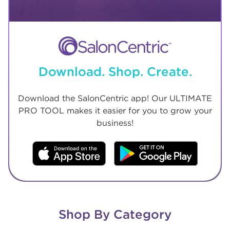
Download. Shop. Create.
Download the SalonCentric app! Our ULTIMATE
PRO TOOL makes it easier for you to grow your
business!
Shop By Category