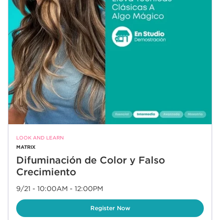
LOOK AND LEARN
MATRIX
Difuminación de Color y Falso
Crecimiento
9/21 - 10:00AM
-
12:00PM
Link Opens in New Tab
Register Now