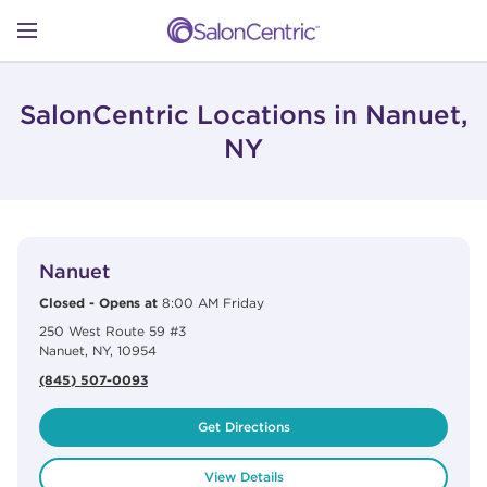
Skip to content
Link to main website
Return to Nav
Open mobile menu
SHOP
SalonCentric Locations in Nanuet,
NY
LEARN
View Details
phone
CATALOGS
Nanuet
Closed
-
Opens at
8:00 AM
Friday
250 West Route 59 #3
STORES
Nanuet
,
NY
,
10954
(845) 507-0093
Get Directions
View Details