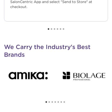
SalonCentric App and select "Send to Store" at
checkout.
We Carry the Industry's Best
Brands