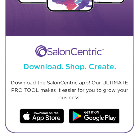
Download. Shop. Create.
Download the SalonCentric app! Our ULTIMATE
PRO TOOL makes it easier for you to grow your
business!