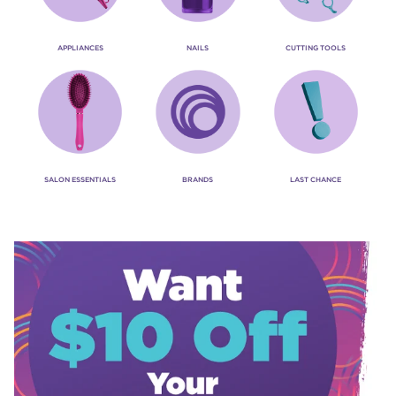
APPLIANCES
NAILS
CUTTING TOOLS
SALON ESSENTIALS
BRANDS
LAST CHANCE