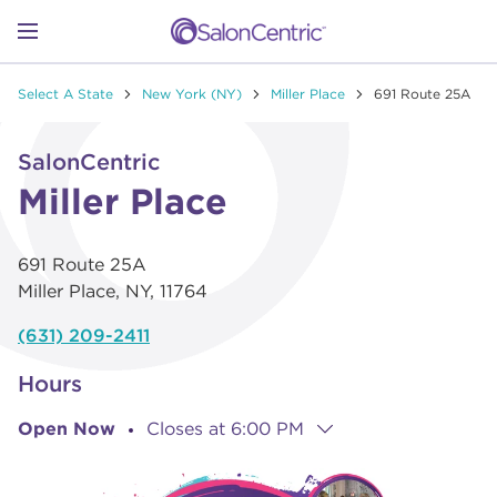
Skip to content
Link to main website
Return to Nav
Go to Apple app store
Link Opens in New Tab
Go to Google play store
Link Opens in New Tab
Link to Facebook
Link to Instagram
Link to Pinterest
Link to TikTok
Link to YouTube
Open mobile menu
Select A State
New York (NY)
Miller Place
691 Route 25A
SHOP
Link Opens in New Tab
Click to expand or collapse content
SalonCentric
LEARN
Miller Place
691 Route 25A
CATALOGS
Miller Place
,
NY
,
11764
(631) 209-2411
STORES
Hours
Open Now
Closes at
6:00 PM