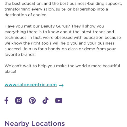
the best education, and the best business-building support,
transforming every salon, suite, or barbershop into a
destination of choice. ​​
Have you met our Beauty Gurus? They'll show you
everything there is to know about the latest trends and
techniques. In fact, we're obsessed with education because
we know the right tools will help you and your business
succeed. Join us for a hands-on class or demo from your
favorite brands. ​​
We can't wait to help you make the world a more beautiful
place!
www.saloncentric.com
Nearby Locations