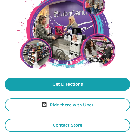
Get Directions
Ride there with Uber
Contact Store