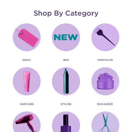
Shop By Category
DEALS
NEW
HAIRCOLOR
HAIR CARE
STYLING
SKIN & BODY