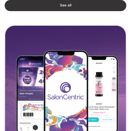
See all