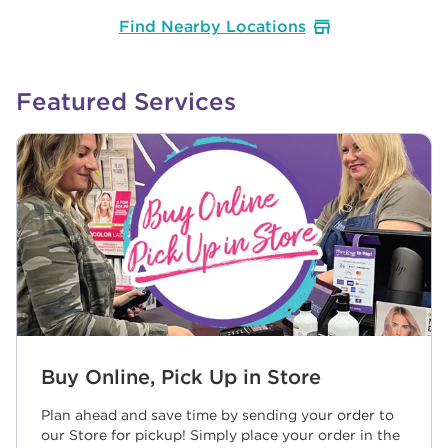
Find Nearby Locations
Featured Services
Buy Online, Pick Up in Store
Plan ahead and save time by sending your order to
our Store for pickup! Simply place your order in the