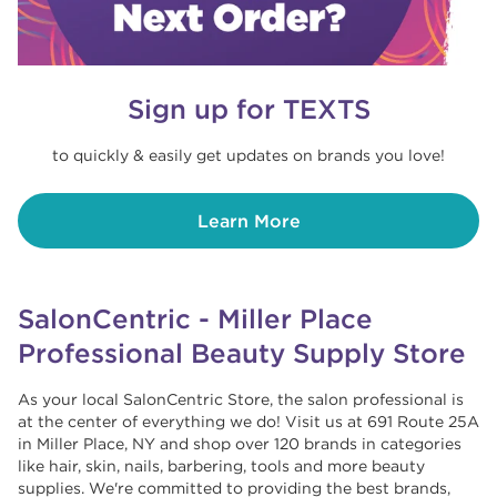
Sign up for TEXTS
to quickly & easily get updates on brands you love!
Learn More
SalonCentric - Miller Place
Professional Beauty Supply Store
As your local SalonCentric Store, the salon professional is
at the center of everything we do! Visit us at 691 Route 25A
in Miller Place, NY and shop over 120 brands in categories
like hair, skin, nails, barbering, tools and more beauty
supplies. We're committed to providing the best brands,