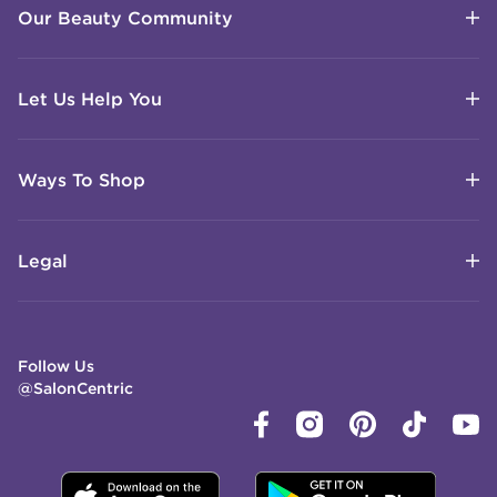
Our Beauty Community
Let Us Help You
Ways To Shop
Legal
Follow Us
@SalonCentric