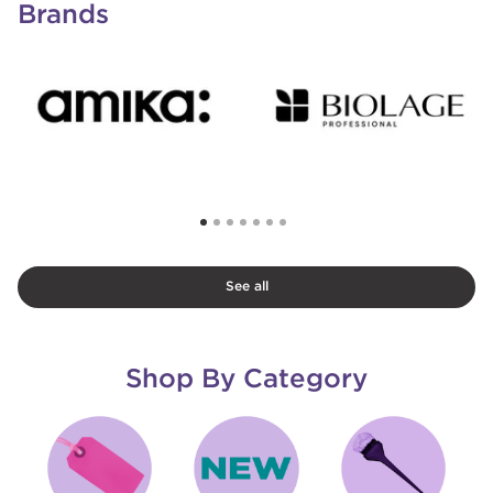
Brands
See all
Shop By Category