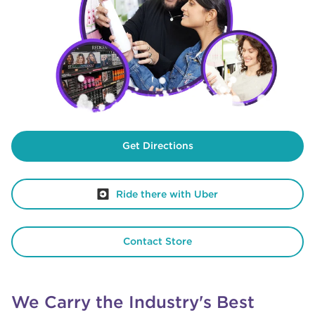
Get Directions
Ride there with Uber
Contact Store
We Carry the Industry's Best