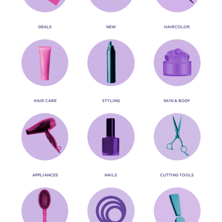
DEALS
NEW
HAIRCOLOR
HAIR CARE
STYLING
SKIN & BODY
APPLIANCES
NAILS
CUTTING TOOLS