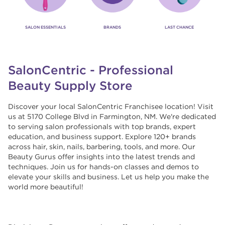
SALON ESSENTIALS
BRANDS
LAST CHANCE
SalonCentric - Professional
Beauty Supply Store
Discover your local SalonCentric Franchisee location! Visit
us at 5170 College Blvd in Farmington, NM. We're dedicated
to serving salon professionals with top brands, expert
education, and business support. Explore 120+ brands
across hair, skin, nails, barbering, tools, and more. Our
Beauty Gurus offer insights into the latest trends and
techniques. Join us for hands-on classes and demos to
elevate your skills and business. Let us help you make the
world more beautiful!