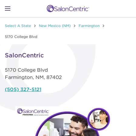
Skip to content
Link to main website
Return to Nav
Link to Facebook
Link to Instagram
Link to Pinterest
Link to TikTok
Link to YouTube
Open mobile menu
Select A State
New Mexico (NM)
Farmington
SHOP
5170 College Blvd
Link Opens in New Tab
LEARN
SalonCentric
5170 College Blvd
CATALOGS
Farmington
,
NM
,
87402
(505) 327-5121
STORES