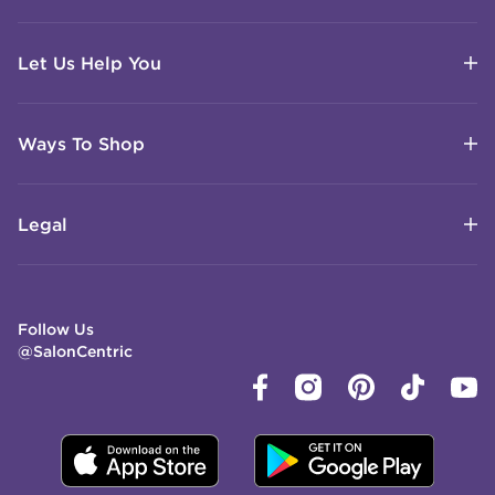
Let Us Help You
Ways To Shop
Legal
Follow Us
@SalonCentric