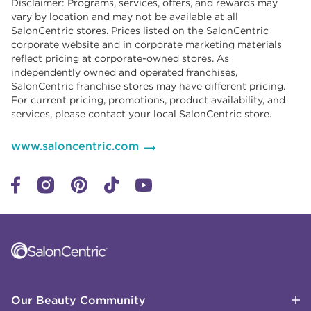
Disclaimer: Programs, services, offers, and rewards may
vary by location and may not be available at all
SalonCentric stores. Prices listed on the SalonCentric
corporate website and in corporate marketing materials
reflect pricing at corporate-owned stores. As
independently owned and operated franchises,
SalonCentric franchise stores may have different pricing.
For current pricing, promotions, product availability, and
services, please contact your local SalonCentric store.
www.saloncentric.com
Click to expand or collapse content
Click to expand or collapse content
Click to expand or collapse content
Click to expand or collapse content
Link to Facebook
Link to Instagram
Link to Pinterest
Link to TikTok
Link to YouTube
Our Beauty Community