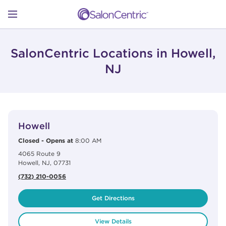
Skip to content
Link to main website
Return to Nav
Open mobile menu
SHOP
SalonCentric Locations in Howell,
NJ
LEARN
View Details
phone
CATALOGS
Howell
Closed
-
Opens at
8:00 AM
4065 Route 9
STORES
Howell
,
NJ
,
07731
(732) 210-0056
Get Directions
View Details