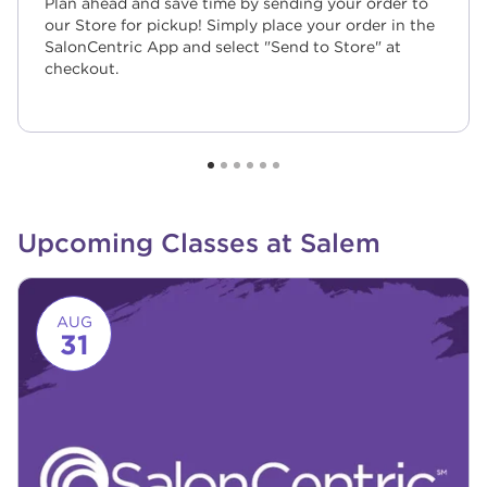
Plan ahead and save time by sending your order to
our Store for pickup! Simply place your order in the
SalonCentric App and select "Send to Store" at
checkout.
Upcoming Classes at Salem
Link to event page
AUG
31