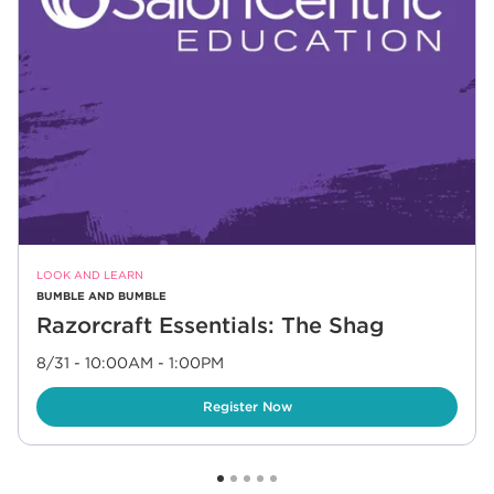
LOOK AND LEARN
BUMBLE AND BUMBLE
Razorcraft Essentials: The Shag
8/31 - 10:00AM
-
1:00PM
Link Opens in New Tab
Register Now