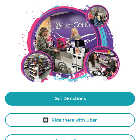
Get Directions
Ride there with Uber