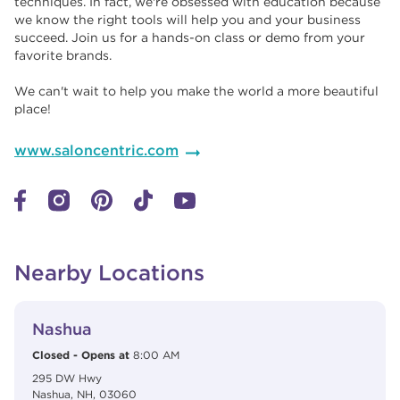
techniques. In fact, we're obsessed with education because
we know the right tools will help you and your business
succeed. Join us for a hands-on class or demo from your
favorite brands. ​​
We can't wait to help you make the world a more beautiful
place!
www.saloncentric.com
Nearby Locations
View Details
phone
Nashua
Closed
-
Opens at
8:00 AM
295 DW Hwy
Nashua
,
NH
,
03060