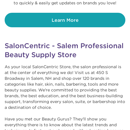
to quickly & easily get updates on brands you love!
Learn More
SalonCentric - Salem Professional
Beauty Supply Store
As your local SalonCentric Store, the salon professional is
at the center of everything we do! Visit us at 450 S
Broadway in Salem, NH and shop over 120 brands in
categories like hair, skin, nails, barbering, tools and more
beauty supplies. We're committed to providing the best
brands, the best education, and the best business-building
support, transforming every salon, suite, or barbershop into
a destination of choice. ​​
Have you met our Beauty Gurus? They'll show you
everything there is to know about the latest trends and