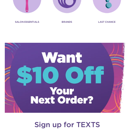
SALON ESSENTIALS
BRANDS
LAST CHANCE
Sign up for TEXTS