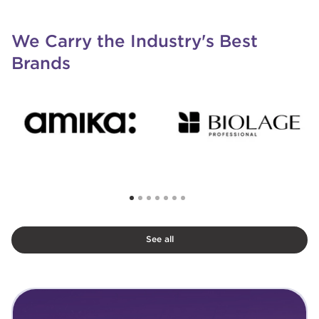
We Carry the Industry's Best
Brands
See all