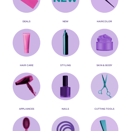
DEALS
NEW
HAIRCOLOR
HAIR CARE
STYLING
SKIN & BODY
APPLIANCES
NAILS
CUTTING TOOLS