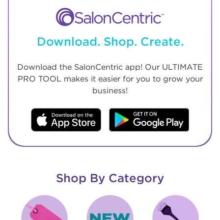
Download. Shop. Create.
Download the SalonCentric app! Our ULTIMATE
PRO TOOL makes it easier for you to grow your
business!
Shop By Category