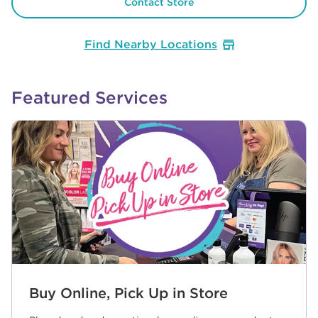
Contact Store
Find Nearby Locations
Featured Services
Buy Online, Pick Up in Store