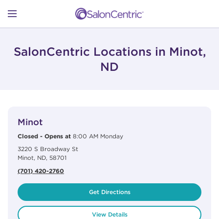
Skip to content
Link to main website
Return to Nav
Open mobile menu
SHOP
SalonCentric Locations in Minot,
ND
LEARN
View Details
phone
CATALOGS
Minot
Closed
-
Opens at
8:00 AM
Monday
3220 S Broadway St
STORES
Minot
,
ND
,
58701
(701) 420-2760
Get Directions
View Details