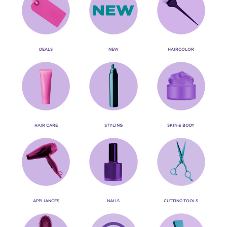
DEALS
NEW
HAIRCOLOR
HAIR CARE
STYLING
SKIN & BODY
APPLIANCES
NAILS
CUTTING TOOLS