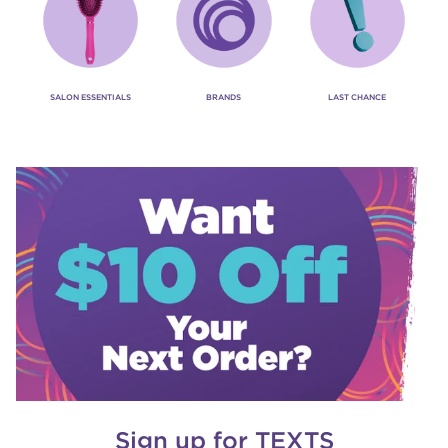
SALON ESSENTIALS
BRANDS
LAST CHANCE
Sign up for TEXTS