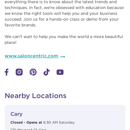
everything there is to know about the latest trends and
techniques. In fact, we're obsessed with education because
we know the right tools will help you and your business
succeed. Join us for a hands-on class or demo from your
favorite brands. ​​
We can't wait to help you make the world a more beautiful
place!
www.saloncentric.com
Nearby Locations
View Details
phone
Cary
Closed
-
Opens at
8:30 AM
Saturday
120 Maynard Ct Xing