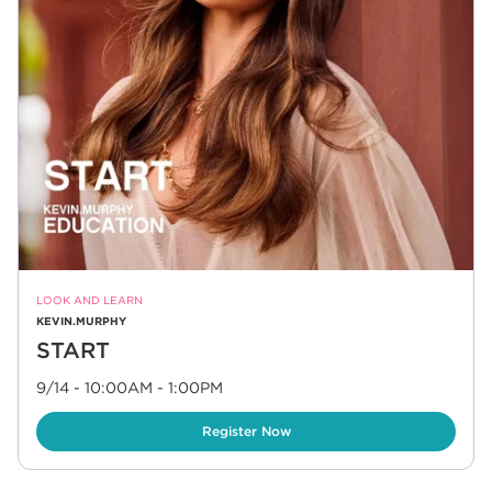
LOOK AND LEARN
KEVIN.MURPHY
START
9/14 - 10:00AM
-
1:00PM
Link Opens in New Tab
Register Now