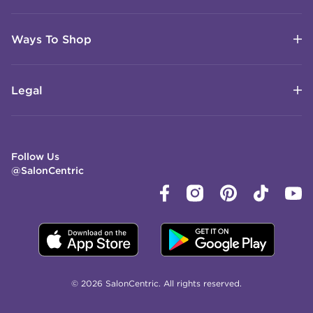
Ways To Shop
Legal
Follow Us
@SalonCentric
© 2026 SalonCentric. All rights reserved.