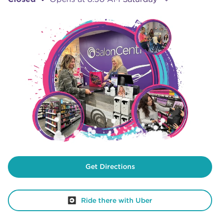
Get Directions
Ride there with Uber