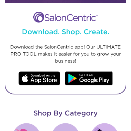
Download. Shop. Create.
Download the SalonCentric app! Our ULTIMATE
PRO TOOL makes it easier for you to grow your
business!
Shop By Category