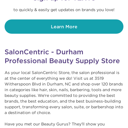
to quickly & easily get updates on brands you love!
Learn More
SalonCentric - Durham
Professional Beauty Supply Store
As your local SalonCentric Store, the salon professional is
at the center of everything we do! Visit us at 3519
Witherspoon Blvd in Durham, NC and shop over 120 brands
in categories like hair, skin, nails, barbering, tools and more
beauty supplies. We're committed to providing the best
brands, the best education, and the best business-building
support, transforming every salon, suite, or barbershop into
a destination of choice. ​​
Have you met our Beauty Gurus? They'll show you