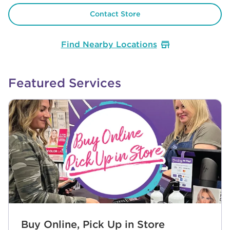
Contact Store
Find Nearby Locations
Featured Services
Buy Online, Pick Up in Store