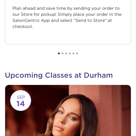
Plan ahead and save time by sending your order to
our Store for pickup! Simply place your order in the
SalonCentric App and select "Send to Store" at
checkout.
Upcoming Classes at Durham
Link to event page
SEP
14