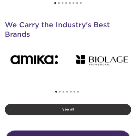
We Carry the Industry's Best
Brands
See all