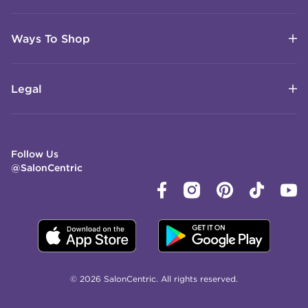
Ways To Shop
Legal
Follow Us
@SalonCentric
© 2026 SalonCentric. All rights reserved.