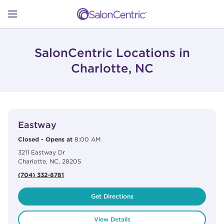
Skip to content
Link to main website
Return to Nav
Open mobile menu
SHOP
SalonCentric Locations in
Charlotte, NC
LEARN
View Details
phone
CATALOGS
Eastway
Closed
-
Opens at
8:00 AM
3211 Eastway Dr
STORES
Charlotte
,
NC
,
28205
(704) 332-8781
Get Directions
View Details