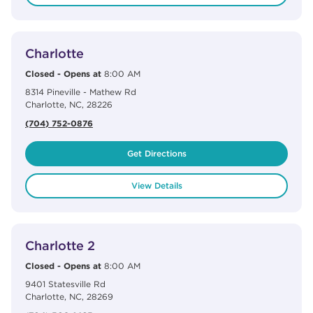
View Details
phone
Charlotte
Closed
-
Opens at
8:00 AM
8314 Pineville - Mathew Rd
Charlotte
,
NC
,
28226
(704) 752-0876
Get Directions
View Details
View Details
phone
Charlotte 2
Closed
-
Opens at
8:00 AM
9401 Statesville Rd
Charlotte
,
NC
,
28269