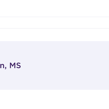
on, MS