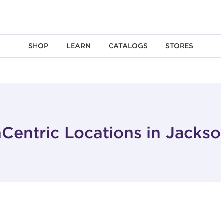
SHOP
LEARN
CATALOGS
STORES
Centric Locations in Jacks