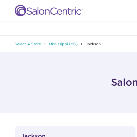
Skip to content
Link to main website
Return to Nav
Select A State
Mississippi (MS)
Jackson
Salon
View Details
phone
Jackson