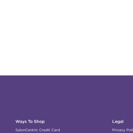
Ways To Shop
Legal
SalonCentric Credit Card
Privacy Pol