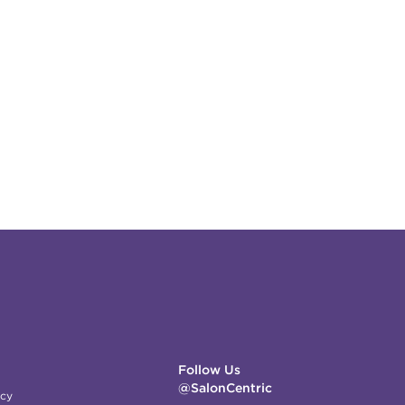
Follow Us
@SalonCentric
icy