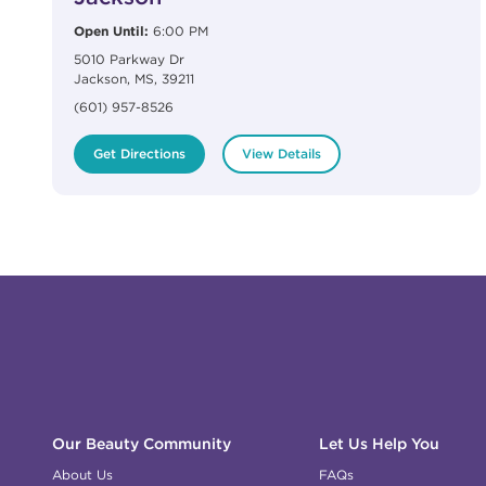
Open Until:
6:00 PM
5010 Parkway Dr
Jackson
,
MS
,
39211
(601) 957-8526
Get Directions
View Details
Click to expand or collapse content
Click to expand or collapse content
Click to expand or collapse content
Click to expand or collapse content
Link to Facebook
Link to Instagram
Link to Pinterest
Link to TikTok
Link to YouTube
Our Beauty Community
Let Us Help You
About Us
FAQs