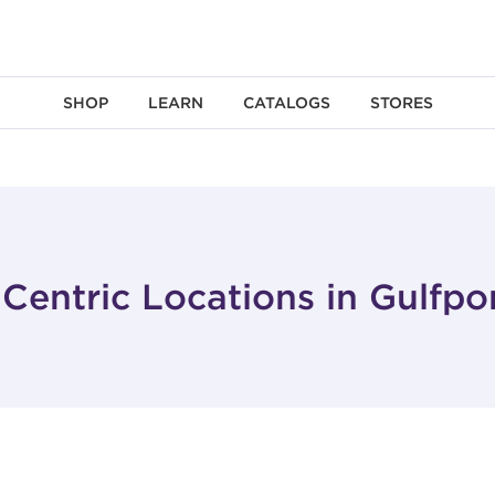
SHOP
LEARN
CATALOGS
STORES
Centric Locations in Gulfpo