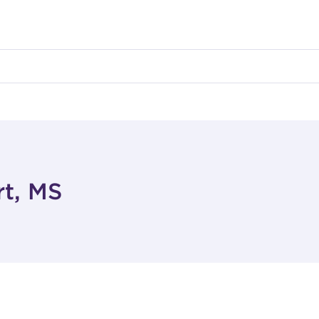
rt, MS