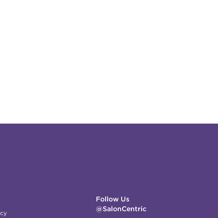
Follow Us
@SalonCentric
icy