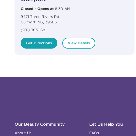
Closed
-
Opens at
8:30 AM
9471 Three Rivers Rd
Gulfport
,
MS
,
39503
(201) 383-1681
Get Directions
View Details
Click to expand or collapse content
Click to expand or collapse content
Click to expand or collapse content
Click to expand or collapse content
Link to Facebook
Link to Instagram
Link to Pinterest
Link to TikTok
Link to YouTube
Our Beauty Community
Let Us Help You
About Us
FAQs