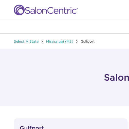
Skip to content
Link to main website
Return to Nav
Select A State
Mississippi (MS)
Gulfport
Salon
View Details
phone
Gulfport