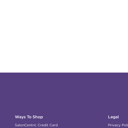
Ways To Shop
Legal
SalonCentric Credit Card
Privacy Pol