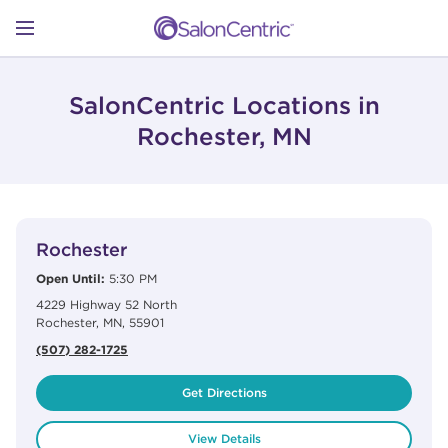
Skip to content
Link to main website
Return to Nav
Open mobile menu
SHOP
SalonCentric Locations in
Rochester, MN
LEARN
View Details
phone
CATALOGS
Rochester
Open Until:
5:30 PM
4229 Highway 52 North
STORES
Rochester
,
MN
,
55901
(507) 282-1725
Get Directions
View Details