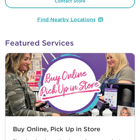
Contact Store
Find Nearby Locations
Featured Services
Buy Online, Pick Up in Store