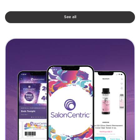
See all