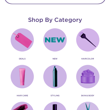
Shop By Category
DEALS
NEW
HAIRCOLOR
HAIR CARE
STYLING
SKIN & BODY