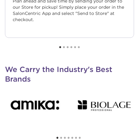
Plan ahead and save time by sending your order to
our Store for pickup! Simply place your order in the
SalonCentric App and select "Send to Store" at
checkout.
We Carry the Industry's Best
Brands