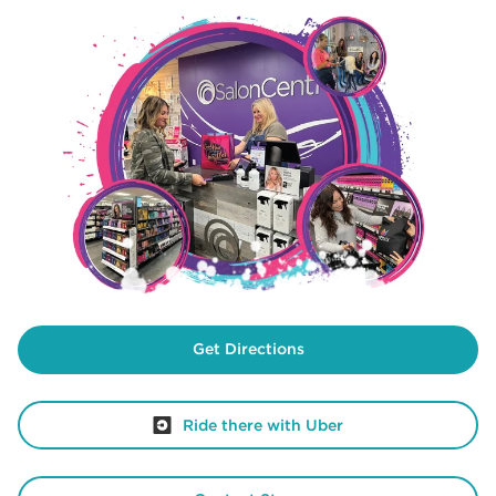
Get Directions
Ride there with Uber