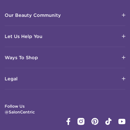
Our Beauty Community
Let Us Help You
Ways To Shop
Legal
Follow Us
@SalonCentric