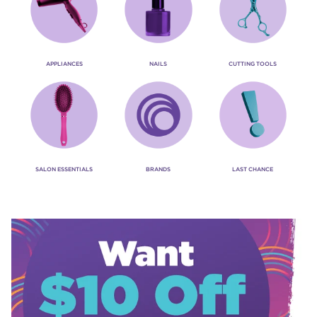
APPLIANCES
NAILS
CUTTING TOOLS
SALON ESSENTIALS
BRANDS
LAST CHANCE