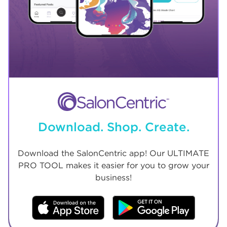
Download. Shop. Create.
Download the SalonCentric app! Our ULTIMATE
PRO TOOL makes it easier for you to grow your
business!