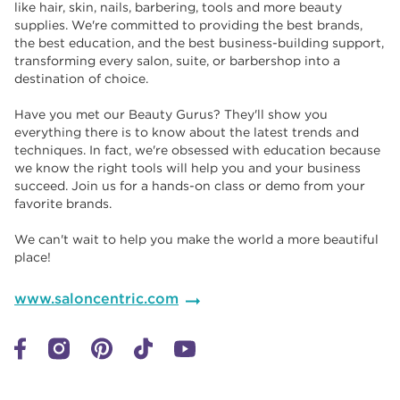
like hair, skin, nails, barbering, tools and more beauty
supplies. We're committed to providing the best brands,
the best education, and the best business-building support,
transforming every salon, suite, or barbershop into a
destination of choice. ​​
Have you met our Beauty Gurus? They'll show you
everything there is to know about the latest trends and
techniques. In fact, we're obsessed with education because
we know the right tools will help you and your business
succeed. Join us for a hands-on class or demo from your
favorite brands. ​​
We can't wait to help you make the world a more beautiful
place!
www.saloncentric.com