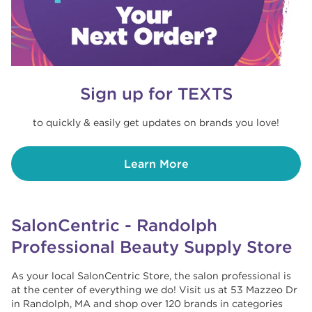
Sign up for TEXTS
to quickly & easily get updates on brands you love!
Learn More
SalonCentric - Randolph
Professional Beauty Supply Store
As your local SalonCentric Store, the salon professional is
at the center of everything we do! Visit us at 53 Mazzeo Dr
in Randolph, MA and shop over 120 brands in categories