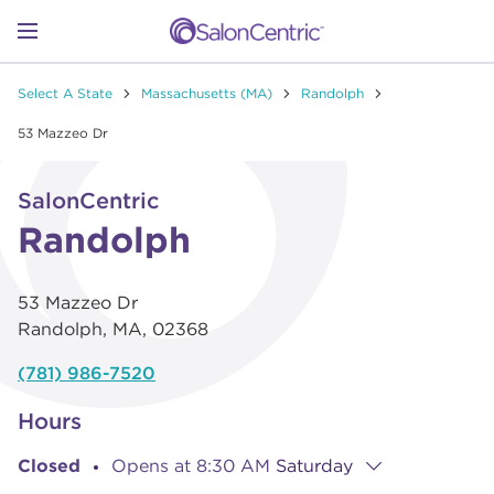
Skip to content
Link to main website
Return to Nav
Go to Apple app store
Link Opens in New Tab
Go to Google play store
Link Opens in New Tab
Link to Facebook
Link to Instagram
Link to Pinterest
Link to TikTok
Link to YouTube
Open mobile menu
Select A State
Massachusetts (MA)
Randolph
SHOP
53 Mazzeo Dr
Link Opens in New Tab
Click to expand or collapse content
LEARN
SalonCentric
Randolph
CATALOGS
53 Mazzeo Dr
Randolph
,
MA
,
02368
STORES
(781) 986-7520
Hours
Closed
Opens at
8:30 AM
Saturday