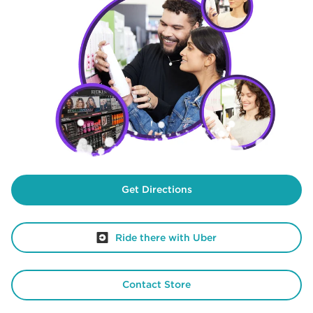
Get Directions
Ride there with Uber
Contact Store