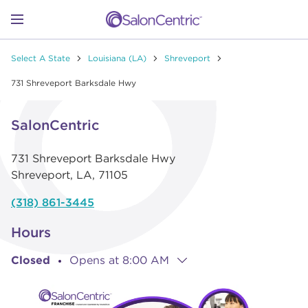
Skip to content
Link to main website
Return to Nav
Link to Facebook
Link to Instagram
Link to Pinterest
Link to TikTok
Link to YouTube
Open mobile menu
Select A State
Louisiana (LA)
Shreveport
SHOP
731 Shreveport Barksdale Hwy
Link Opens in New Tab
Click to expand or collapse content
LEARN
SalonCentric
731 Shreveport Barksdale Hwy
CATALOGS
Shreveport
,
LA
,
71105
(318) 861-3445
STORES
Hours
Closed
Opens at
8:00 AM