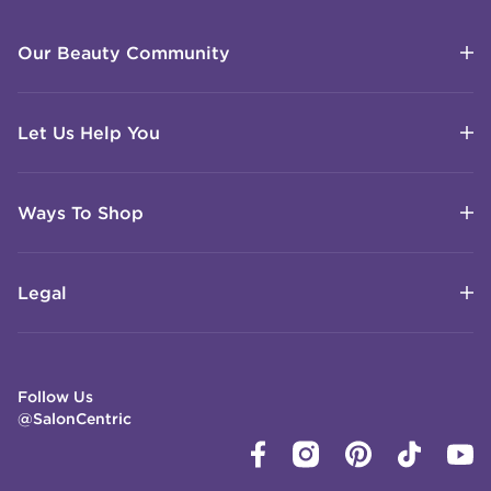
Our Beauty Community
Let Us Help You
Ways To Shop
Legal
Follow Us
@SalonCentric