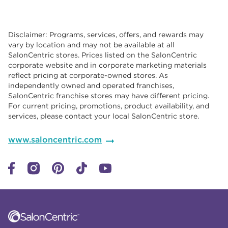
Disclaimer: Programs, services, offers, and rewards may
vary by location and may not be available at all
SalonCentric stores. Prices listed on the SalonCentric
corporate website and in corporate marketing materials
reflect pricing at corporate-owned stores. As
independently owned and operated franchises,
SalonCentric franchise stores may have different pricing.
For current pricing, promotions, product availability, and
services, please contact your local SalonCentric store.
www.saloncentric.com
Click to expand or collapse content
Click to expand or collapse content
Click to expand or collapse content
Click to expand or collapse content
Link to Facebook
Link to Instagram
Link to Pinterest
Link to TikTok
Link to YouTube