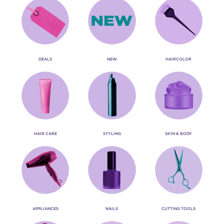
DEALS
NEW
HAIRCOLOR
HAIR CARE
STYLING
SKIN & BODY
APPLIANCES
NAILS
CUTTING TOOLS