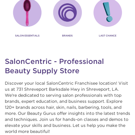
SALON ESSENTIALS
BRANDS
LAST CHANCE
SalonCentric - Professional
Beauty Supply Store
Discover your local SalonCentric Franchisee location! Visit
us at 731 Shreveport Barksdale Hwy in Shreveport, LA.
We're dedicated to serving salon professionals with top
brands, expert education, and business support. Explore
120+ brands across hair, skin, nails, barbering, tools, and
more. Our Beauty Gurus offer insights into the latest trends
and techniques. Join us for hands-on classes and demos to
elevate your skills and business. Let us help you make the
world more beautiful!