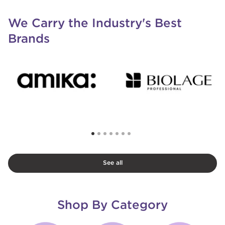
We Carry the Industry's Best
Brands
See all
Shop By Category