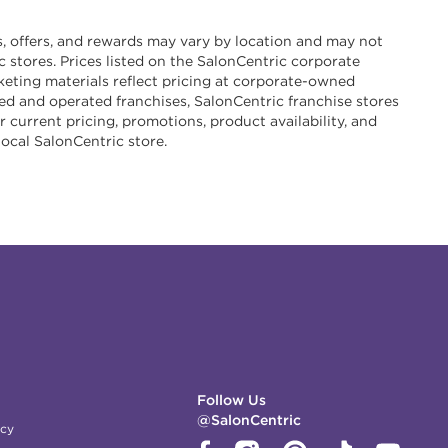
s, offers, and rewards may vary by location and may not
ic stores. Prices listed on the SalonCentric corporate
eting materials reflect pricing at corporate-owned
d and operated franchises, SalonCentric franchise stores
r current pricing, promotions, product availability, and
local SalonCentric store.
Follow Us
@SalonCentric
icy