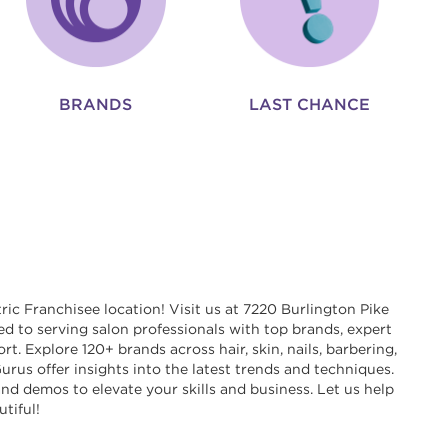
BRANDS
LAST CHANCE
ric Franchisee location! Visit us at 7220 Burlington Pike
ed to serving salon professionals with top brands, expert
t. Explore 120+ brands across hair, skin, nails, barbering,
rus offer insights into the latest trends and techniques.
nd demos to elevate your skills and business. Let us help
tiful!