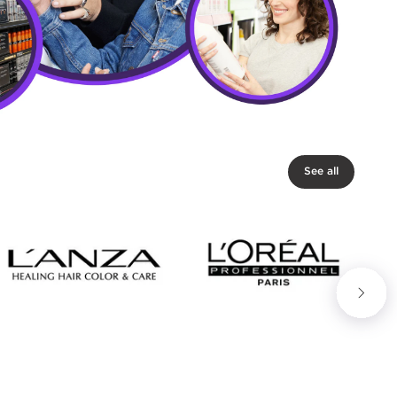
See all
Next slide