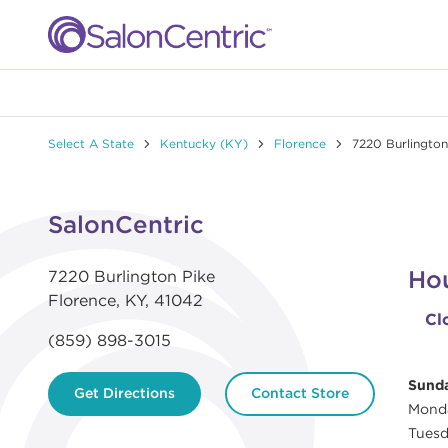
Skip to content
Link to main website
Return to Nav
Link to Facebook
Link to Instagram
Link to Pinterest
Link to TikTok
Link to YouTube
Select A State
Kentucky (KY)
Florence
7220 Burlington
Day of the Week
Hours
Click to expand or collapse content
SalonCentric
Ho
7220 Burlington Pike
Florence
,
KY
,
41042
Cl
(859) 898-3015
Sund
Get Directions
Contact Store
Mond
Tues