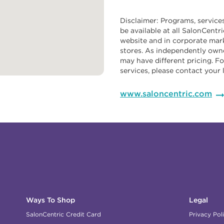
Disclaimer: Programs, service
be available at all SalonCentr
website and in corporate mark
stores. As independently owne
may have different pricing. Fo
services, please contact your 
www.saloncentric.com
Ways To Shop
Legal
SalonCentric Credit Card
Privacy Pol