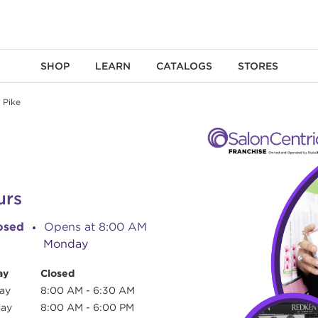
SHOP
LEARN
CATALOGS
STORES
 Pike
urs
osed
Opens at
8:00 AM
Monday
ay
Closed
ay
8:00 AM
-
6:30 AM
day
8:00 AM
-
6:00 PM