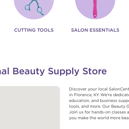
CUTTING TOOLS
SALON ESSENTIALS
nal Beauty Supply Store
Discover your local SalonCent
in Florence, KY. We're dedicat
education, and business suppor
tools, and more. Our Beauty Gu
Join us for hands-on classes a
you make the world more beau