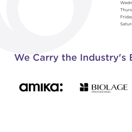
Wedn
Thur
Frida
Satur
We Carry the Industry's 