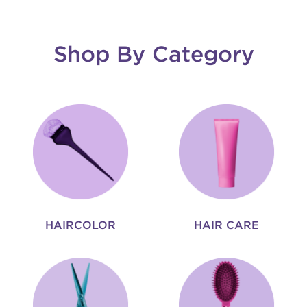
Shop By Category
HAIRCOLOR
HAIR CARE