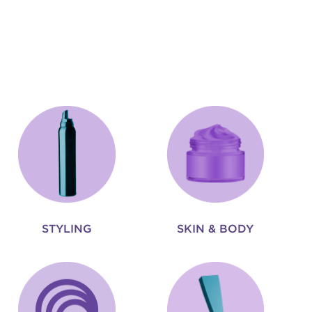
STYLING
SKIN & BODY