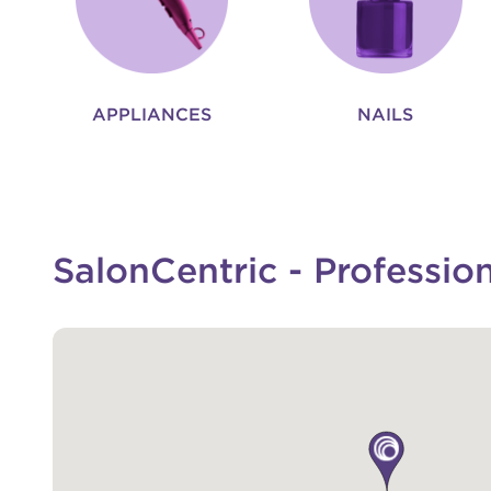
APPLIANCES
NAILS
SalonCentric - Professio
map pin