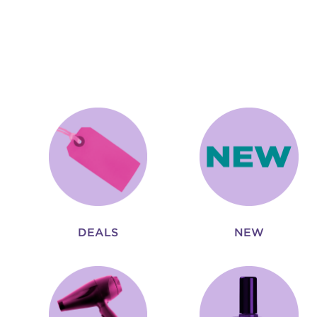
DEALS
NEW