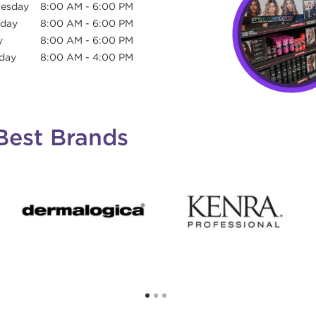
esday
8:00 AM
-
6:00 PM
sday
8:00 AM
-
6:00 PM
y
8:00 AM
-
6:00 PM
day
8:00 AM
-
4:00 PM
Best Brands