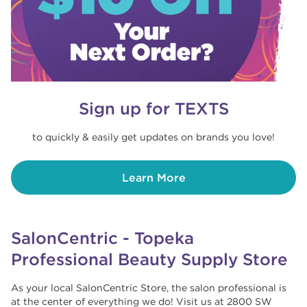
Sign up for TEXTS
to quickly & easily get updates on brands you love!
Learn More
SalonCentric - Topeka
Professional Beauty Supply Store
As your local SalonCentric Store, the salon professional is
at the center of everything we do! Visit us at 2800 SW