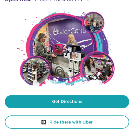
Get Directions
Ride there with Uber