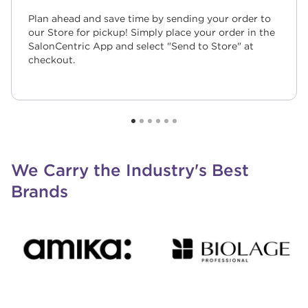
Plan ahead and save time by sending your order to
our Store for pickup! Simply place your order in the
SalonCentric App and select "Send to Store" at
checkout.
We Carry the Industry's Best
Brands