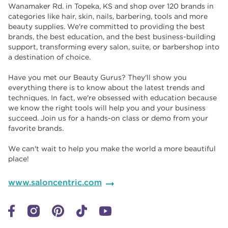
Wanamaker Rd. in Topeka, KS and shop over 120 brands in
categories like hair, skin, nails, barbering, tools and more
beauty supplies. We're committed to providing the best
brands, the best education, and the best business-building
support, transforming every salon, suite, or barbershop into
a destination of choice. ​​
Have you met our Beauty Gurus? They'll show you
everything there is to know about the latest trends and
techniques. In fact, we're obsessed with education because
we know the right tools will help you and your business
succeed. Join us for a hands-on class or demo from your
favorite brands. ​​
We can't wait to help you make the world a more beautiful
place!
www.saloncentric.com