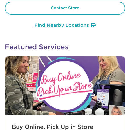
Contact Store
Find Nearby Locations
Featured Services
Buy Online, Pick Up in Store