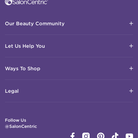
Our Beauty Community
Let Us Help You
Ways To Shop
Legal
Follow Us
@SalonCentric