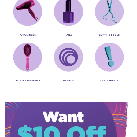
APPLIANCES
NAILS
CUTTING TOOLS
SALON ESSENTIALS
BRANDS
LAST CHANCE