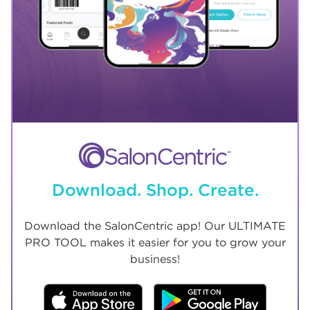
Download. Shop. Create.
Download the SalonCentric app! Our ULTIMATE
PRO TOOL makes it easier for you to grow your
business!