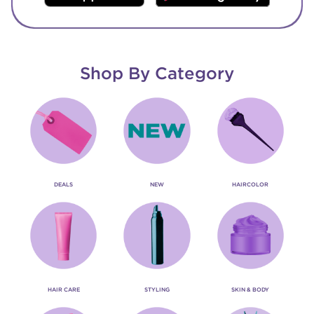
Shop By Category
DEALS
NEW
HAIRCOLOR
HAIR CARE
STYLING
SKIN & BODY