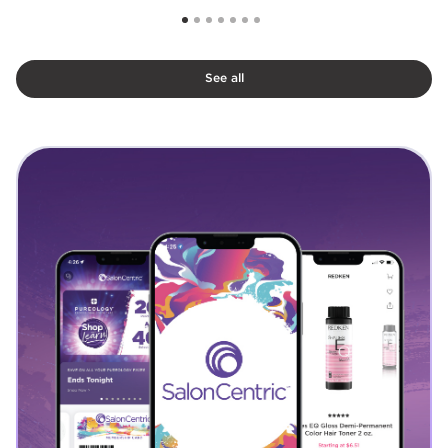
See all