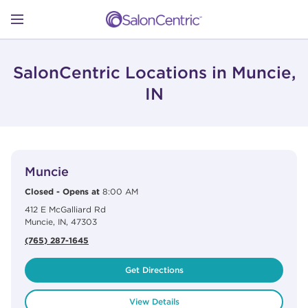
Skip to content
Link to main website
Return to Nav
Open mobile menu
SHOP
SalonCentric Locations in Muncie,
IN
LEARN
View Details
phone
CATALOGS
Muncie
Closed
-
Opens at
8:00 AM
412 E McGalliard Rd
STORES
Muncie
,
IN
,
47303
(765) 287-1645
Get Directions
View Details