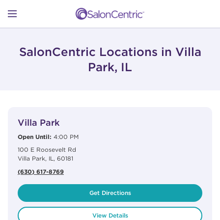
Skip to content
Link to main website
Return to Nav
Open mobile menu
SHOP
SalonCentric Locations in Villa
Park, IL
LEARN
View Details
phone
CATALOGS
Villa Park
Open Until:
4:00 PM
100 E Roosevelt Rd
STORES
Villa Park
,
IL
,
60181
(630) 617-8769
Get Directions
View Details