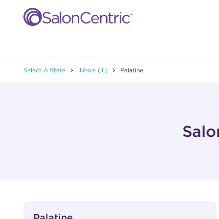
Skip to content
Link to main website
Return to Nav
Select A State
Illinois (IL)
Palatine
Salo
View Details
phone
Palatine