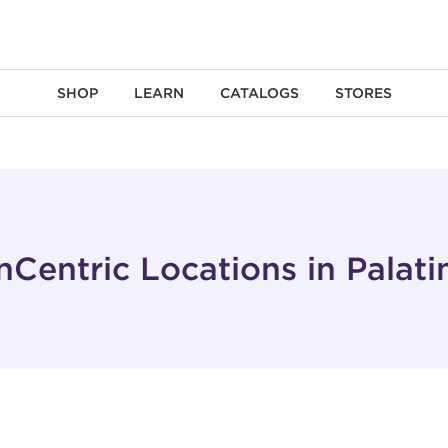
SHOP
LEARN
CATALOGS
STORES
nCentric Locations in Palatin