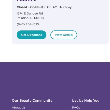
Closed
-
Opens at
8:00 AM
Thursday
1274 E Dundee Rd
Palatine
,
IL
,
60074
(847) 202-1325
Get Directions
View Details
Click to expand or collapse content
Click to expand or collapse content
Click to expand or collapse content
Click to expand or collapse content
Link to Facebook
Link to Instagram
Link to Pinterest
Link to TikTok
Link to YouTube
Our Beauty Community
Let Us Help You
About Us
FAQs