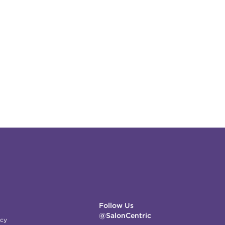
Follow Us
@SalonCentric
icy