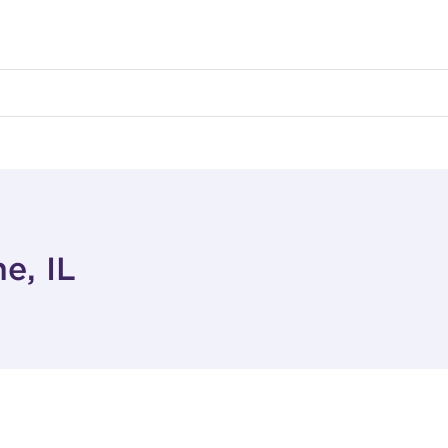
e, IL