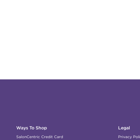
Ways To Shop
Legal
SalonCentric Credit Card
Privacy Pol