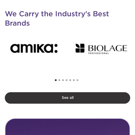
We Carry the Industry's Best
Brands
See all