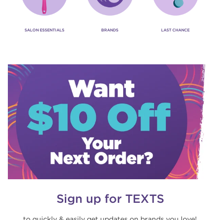
SALON ESSENTIALS
BRANDS
LAST CHANCE
Sign up for TEXTS
to quickly & easily get updates on brands you love!