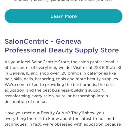
Learn More
SalonCentric - Geneva
Professional Beauty Supply Store
As your local SalonCentric Store, the salon professional is
at the center of everything we do! Visit us at 728 E State St
in Geneva, IL and shop over 120 brands in categories like
hair, skin, nails, barbering, tools and more beauty supplies.
We're committed to providing the best brands, the best
education, and the best business-building support,
transforming every salon, suite, or barbershop into a
destination of choice. ​​
Have you met our Beauty Gurus? They'll show you
everything there is to know about the latest trends and
techniques. In fact, we're obsessed with education because