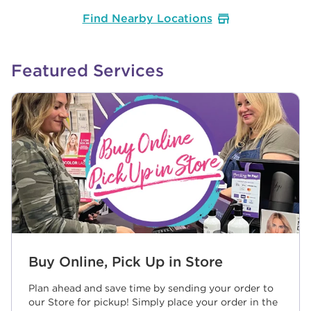
Find Nearby Locations
Featured Services
Buy Online, Pick Up in Store
Plan ahead and save time by sending your order to
our Store for pickup! Simply place your order in the