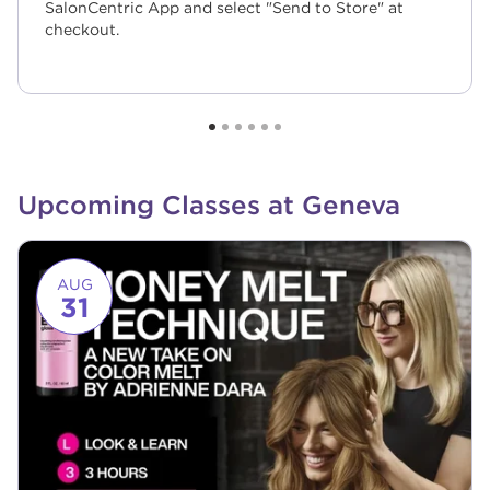
SalonCentric App and select "Send to Store" at
checkout.
Upcoming Classes at Geneva
Link to event page
AUG
31