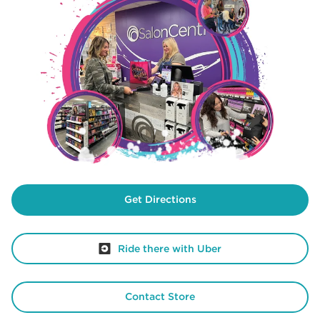
Get Directions
Ride there with Uber
Contact Store