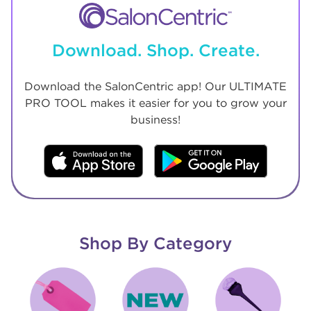
Download. Shop. Create.
Download the SalonCentric app! Our ULTIMATE
PRO TOOL makes it easier for you to grow your
business!
Shop By Category