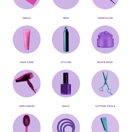
DEALS
NEW
HAIRCOLOR
HAIR CARE
STYLING
SKIN & BODY
APPLIANCES
NAILS
CUTTING TOOLS