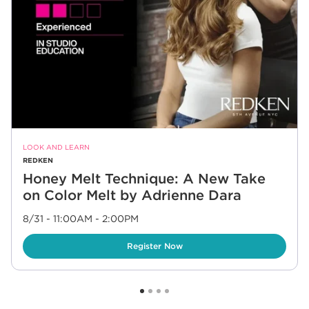
LOOK AND LEARN
REDKEN
Honey Melt Technique: A New Take
on Color Melt by Adrienne Dara
8/31 - 11:00AM
-
2:00PM
Link Opens in New Tab
Register Now