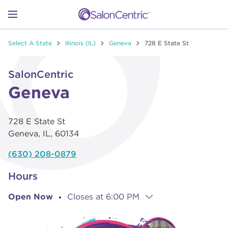
Skip to content
Link to main website
Return to Nav
Go to Apple app store
Link Opens in New Tab
Go to Google play store
Link Opens in New Tab
Link to Facebook
Link to Instagram
Link to Pinterest
Link to TikTok
Link to YouTube
Open mobile menu
Select A State
Illinois (IL)
Geneva
728 E State St
SHOP
Link Opens in New Tab
Click to expand or collapse content
SalonCentric
LEARN
Geneva
728 E State St
CATALOGS
Geneva
,
IL
,
60134
(630) 208-0879
STORES
Hours
Open Now
Closes at
6:00 PM