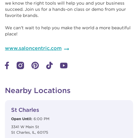
we know the right tools will help you and your business
succeed. Join us for a hands-on class or demo from your
favorite brands. ​​
We can't wait to help you make the world a more beautiful
place!
www.saloncentric.com
Nearby Locations
View Details
phone
St Charles
Open Until:
6:00 PM
3341 W Main St
St Charles
,
IL
,
60175