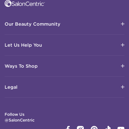
Our Beauty Community
Let Us Help You
Ways To Shop
Legal
Follow Us
@SalonCentric