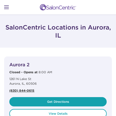
Skip to content
Link to main website
Return to Nav
Open mobile menu
SHOP
SalonCentric Locations in Aurora,
IL
LEARN
View Details
phone
CATALOGS
Aurora 2
Closed
-
Opens at
8:00 AM
1261 N Lake St
STORES
Aurora
,
IL
,
60506
(630) 844-0615
Get Directions
View Details