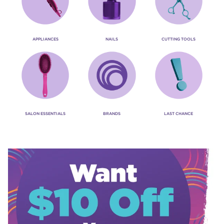
APPLIANCES
NAILS
CUTTING TOOLS
SALON ESSENTIALS
BRANDS
LAST CHANCE