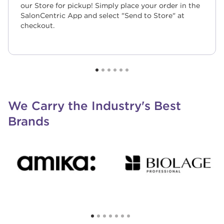
our Store for pickup! Simply place your order in the
SalonCentric App and select "Send to Store" at
checkout.
We Carry the Industry's Best
Brands