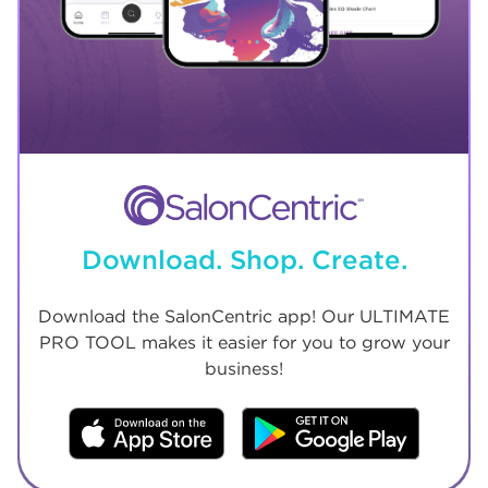
Download. Shop. Create.
Download the SalonCentric app! Our ULTIMATE
PRO TOOL makes it easier for you to grow your
business!