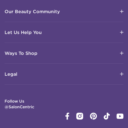
Our Beauty Community
Let Us Help You
Ways To Shop
Legal
Follow Us
@SalonCentric