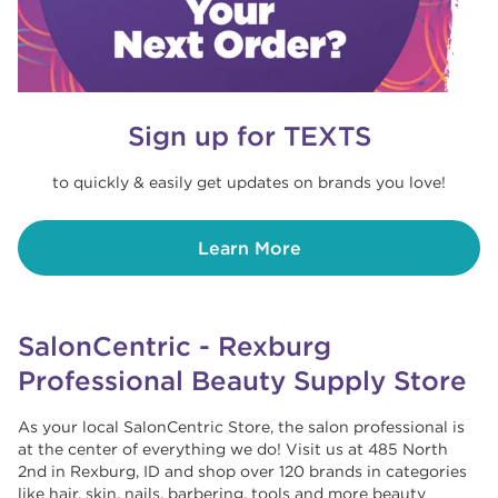
Sign up for TEXTS
to quickly & easily get updates on brands you love!
Learn More
SalonCentric - Rexburg
Professional Beauty Supply Store
As your local SalonCentric Store, the salon professional is
at the center of everything we do! Visit us at 485 North
2nd in Rexburg, ID and shop over 120 brands in categories
like hair, skin, nails, barbering, tools and more beauty