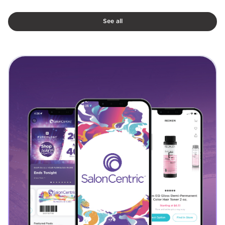
See all