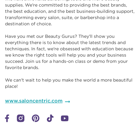
supplies. We're committed to providing the best brands,
the best education, and the best business-building support,
transforming every salon, suite, or barbershop into a
destination of choice. ​​
Have you met our Beauty Gurus? They'll show you
everything there is to know about the latest trends and
techniques. In fact, we're obsessed with education because
we know the right tools will help you and your business
succeed. Join us for a hands-on class or demo from your
favorite brands. ​​
We can't wait to help you make the world a more beautiful
place!
www.saloncentric.com