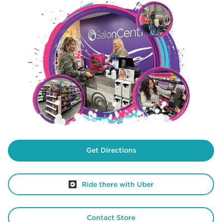
Get Directions
Ride there with Uber
Contact Store