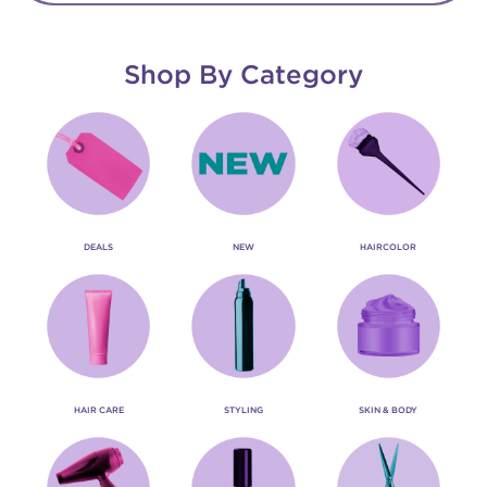
Shop By Category
DEALS
NEW
HAIRCOLOR
HAIR CARE
STYLING
SKIN & BODY