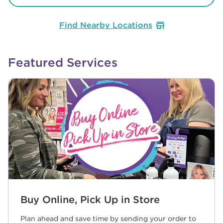
Find Nearby Locations
Featured Services
Buy Online, Pick Up in Store
Plan ahead and save time by sending your order to