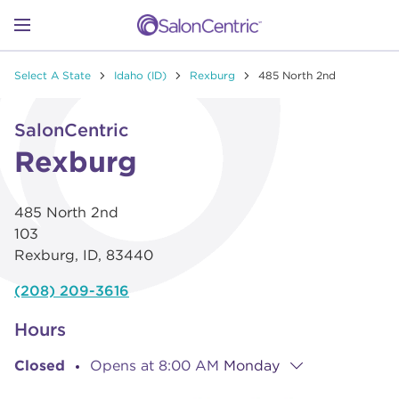
Skip to content
Link to main website
Return to Nav
Go to Apple app store
Link Opens in New Tab
Go to Google play store
Link Opens in New Tab
Link to Facebook
Link to Instagram
Link to Pinterest
Link to TikTok
Link to YouTube
Open mobile menu
Select A State
Idaho (ID)
Rexburg
485 North 2nd
SHOP
Link Opens in New Tab
Click to expand or collapse content
SalonCentric
LEARN
Rexburg
485 North 2nd
CATALOGS
103
Rexburg
,
ID
,
83440
STORES
(208) 209-3616
Hours
Closed
Opens at
8:00 AM
Monday