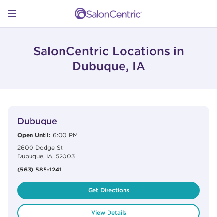
Skip to content
Link to main website
Return to Nav
Open mobile menu
SHOP
SalonCentric Locations in
Dubuque, IA
LEARN
View Details
phone
CATALOGS
Dubuque
Open Until:
6:00 PM
2600 Dodge St
STORES
Dubuque
,
IA
,
52003
(563) 585-1241
Get Directions
View Details