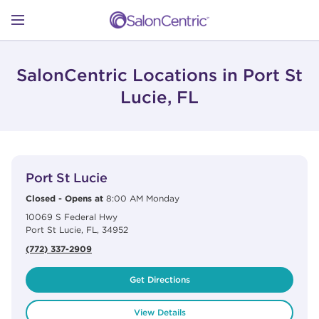
Skip to content
Link to main website
Return to Nav
Open mobile menu
SHOP
SalonCentric Locations in Port St
Lucie, FL
LEARN
View Details
phone
CATALOGS
Port St Lucie
Closed
-
Opens at
8:00 AM
Monday
10069 S Federal Hwy
STORES
Port St Lucie
,
FL
,
34952
(772) 337-2909
Get Directions
View Details