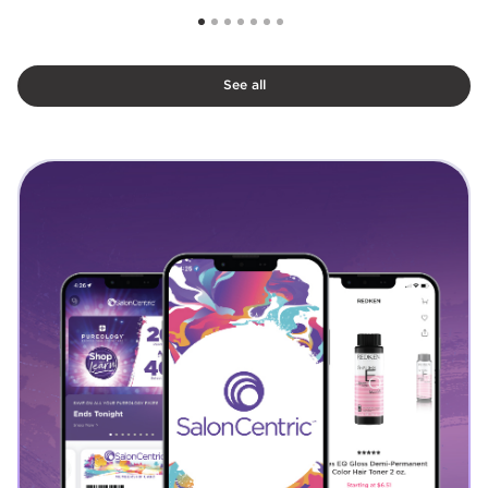
See all