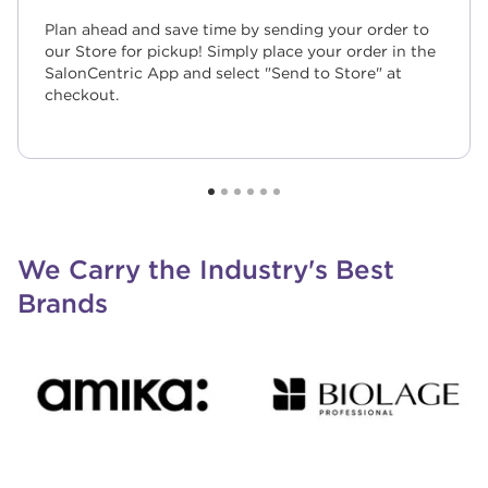
Plan ahead and save time by sending your order to
our Store for pickup! Simply place your order in the
SalonCentric App and select "Send to Store" at
checkout.
We Carry the Industry's Best
Brands