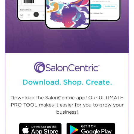
Download. Shop. Create.
Download the SalonCentric app! Our ULTIMATE
PRO TOOL makes it easier for you to grow your
business!