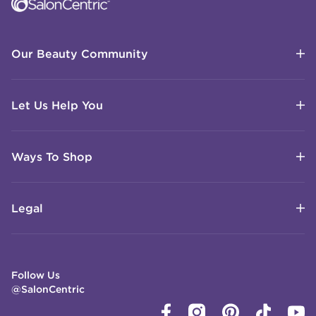
Our Beauty Community
Let Us Help You
Ways To Shop
Legal
Follow Us
@SalonCentric