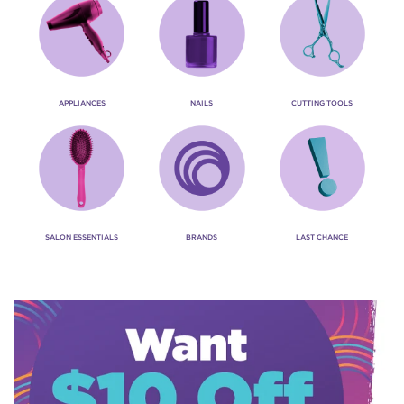
APPLIANCES
NAILS
CUTTING TOOLS
SALON ESSENTIALS
BRANDS
LAST CHANCE