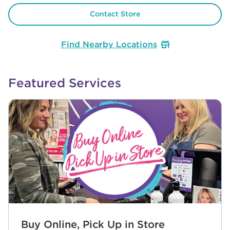
Contact Store
Find Nearby Locations
Featured Services
Buy Online, Pick Up in Store