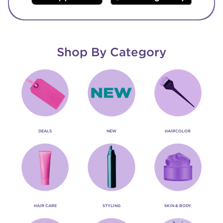
Shop By Category
DEALS
NEW
HAIRCOLOR
HAIR CARE
STYLING
SKIN & BODY