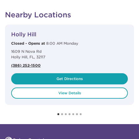
Nearby Locations
View Details
phone
Holly Hill
Closed
-
Opens at
8:00 AM
Monday
1609 N Nova Rd
Holly Hill
,
FL
,
32117
(386) 252-1500
Get Directions
View Details
Click to expand or collapse content
Click to expand or collapse content
Click to expand or collapse content
Click to expand or collapse content
Link to Facebook
Link to Instagram
Link to Pinterest
Link to TikTok
Link to YouTube