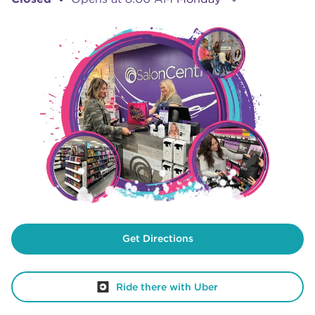
Get Directions
Ride there with Uber