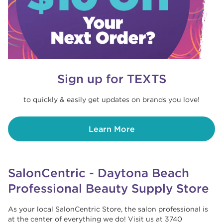
Sign up for TEXTS
to quickly & easily get updates on brands you love!
Learn More
SalonCentric - Daytona Beach
Professional Beauty Supply Store
As your local SalonCentric Store, the salon professional is
at the center of everything we do! Visit us at 3740