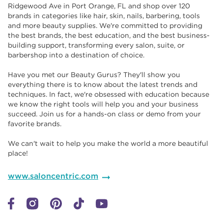
Ridgewood Ave in Port Orange, FL and shop over 120
brands in categories like hair, skin, nails, barbering, tools
and more beauty supplies. We're committed to providing
the best brands, the best education, and the best business-
building support, transforming every salon, suite, or
barbershop into a destination of choice. ​​
Have you met our Beauty Gurus? They'll show you
everything there is to know about the latest trends and
techniques. In fact, we're obsessed with education because
we know the right tools will help you and your business
succeed. Join us for a hands-on class or demo from your
favorite brands. ​​
We can't wait to help you make the world a more beautiful
place!
www.saloncentric.com