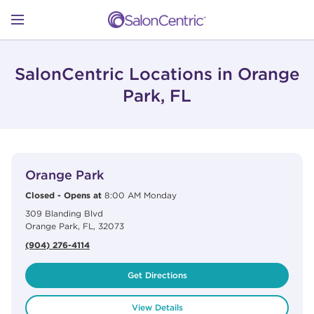
Skip to content
Link to main website
Return to Nav
Open mobile menu
SHOP
SalonCentric Locations in Orange
Park, FL
LEARN
View Details
phone
CATALOGS
Orange Park
Closed
-
Opens at
8:00 AM
Monday
309 Blanding Blvd
STORES
Orange Park
,
FL
,
32073
(904) 276-4114
Get Directions
View Details