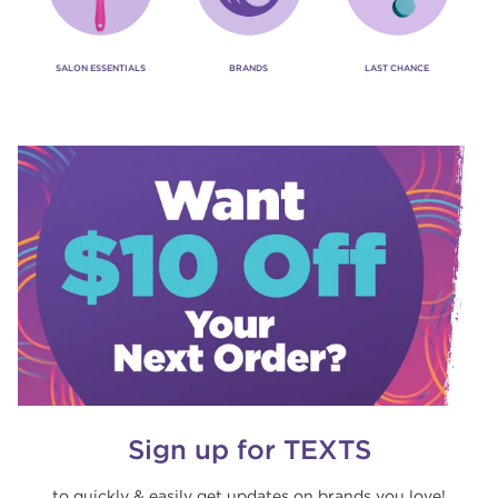
SALON ESSENTIALS
BRANDS
LAST CHANCE
Sign up for TEXTS
to quickly & easily get updates on brands you love!