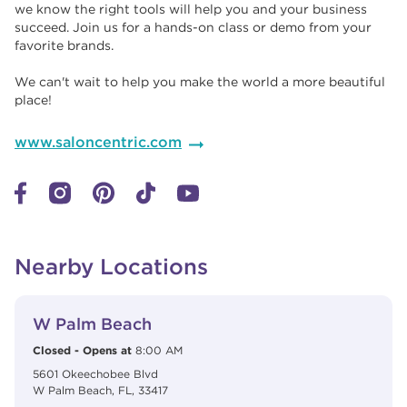
we know the right tools will help you and your business
succeed. Join us for a hands-on class or demo from your
favorite brands. ​​
We can't wait to help you make the world a more beautiful
place!
www.saloncentric.com
Nearby Locations
View Details
phone
W Palm Beach
Closed
-
Opens at
8:00 AM
5601 Okeechobee Blvd
W Palm Beach
,
FL
,
33417