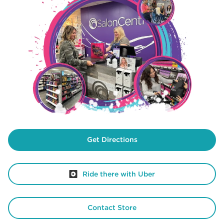
Get Directions
Ride there with Uber
Contact Store