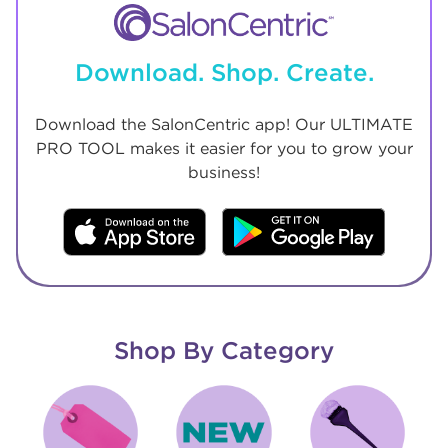
Download. Shop. Create.
Download the SalonCentric app! Our ULTIMATE
PRO TOOL makes it easier for you to grow your
business!
Shop By Category