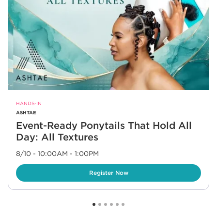
HANDS-IN
ASHTAE
Event-Ready Ponytails That Hold All
Day: All Textures
8/10 - 10:00AM
-
1:00PM
Link Opens in New Tab
Register Now