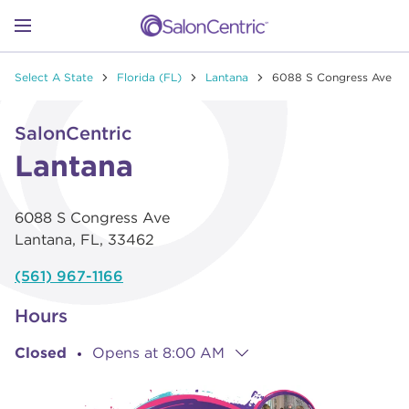
Skip to content
Link to main website
Return to Nav
Go to Apple app store
Link Opens in New Tab
Go to Google play store
Link Opens in New Tab
Link to Facebook
Link to Instagram
Link to Pinterest
Link to TikTok
Link to YouTube
Open mobile menu
Select A State
Florida (FL)
Lantana
6088 S Congress Ave
SHOP
Link Opens in New Tab
Click to expand or collapse content
SalonCentric
LEARN
Lantana
6088 S Congress Ave
CATALOGS
Lantana
,
FL
,
33462
(561) 967-1166
STORES
Hours
Closed
Opens at
8:00 AM