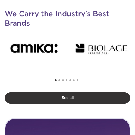
We Carry the Industry's Best
Brands
See all