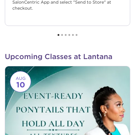
SalonCentric App and select "Send to Store" at
checkout.
Upcoming Classes at Lantana
Link to event page
AUG
10