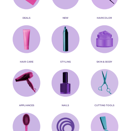
DEALS
NEW
HAIRCOLOR
HAIR CARE
STYLING
SKIN & BODY
APPLIANCES
NAILS
CUTTING TOOLS