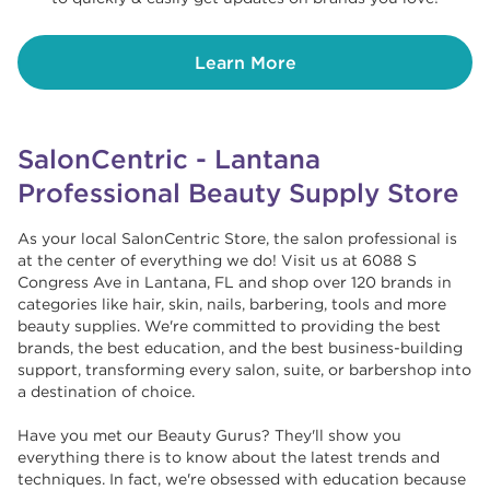
Learn More
SalonCentric - Lantana
Professional Beauty Supply Store
As your local SalonCentric Store, the salon professional is
at the center of everything we do! Visit us at 6088 S
Congress Ave in Lantana, FL and shop over 120 brands in
categories like hair, skin, nails, barbering, tools and more
beauty supplies. We're committed to providing the best
brands, the best education, and the best business-building
support, transforming every salon, suite, or barbershop into
a destination of choice. ​​
Have you met our Beauty Gurus? They'll show you
everything there is to know about the latest trends and
techniques. In fact, we're obsessed with education because