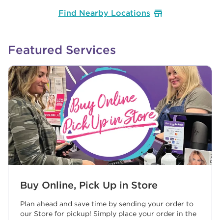
Find Nearby Locations
Featured Services
Buy Online, Pick Up in Store
Plan ahead and save time by sending your order to
our Store for pickup! Simply place your order in the