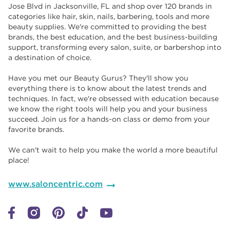
Jose Blvd in Jacksonville, FL and shop over 120 brands in
categories like hair, skin, nails, barbering, tools and more
beauty supplies. We're committed to providing the best
brands, the best education, and the best business-building
support, transforming every salon, suite, or barbershop into
a destination of choice. ​​
Have you met our Beauty Gurus? They'll show you
everything there is to know about the latest trends and
techniques. In fact, we're obsessed with education because
we know the right tools will help you and your business
succeed. Join us for a hands-on class or demo from your
favorite brands. ​​
We can't wait to help you make the world a more beautiful
place!
www.saloncentric.com