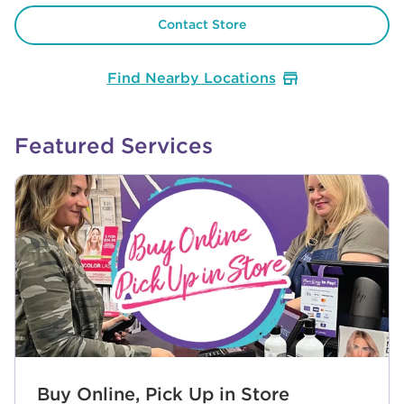
Contact Store
Find Nearby Locations
Featured Services
Buy Online, Pick Up in Store