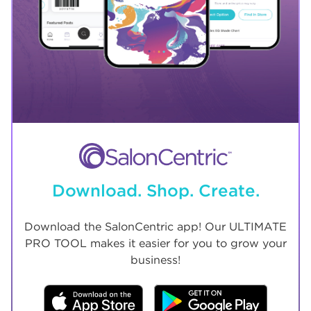
Download. Shop. Create.
Download the SalonCentric app! Our ULTIMATE
PRO TOOL makes it easier for you to grow your
business!