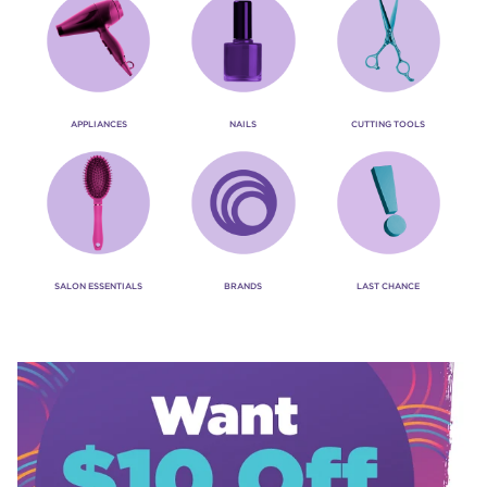
APPLIANCES
NAILS
CUTTING TOOLS
SALON ESSENTIALS
BRANDS
LAST CHANCE