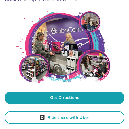
Get Directions
Ride there with Uber