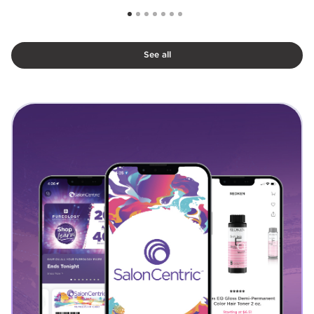
See all