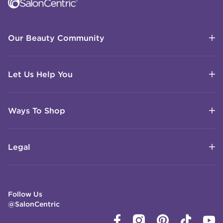
Our Beauty Community
Let Us Help You
Ways To Shop
Legal
Follow Us
@SalonCentric