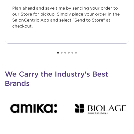
Plan ahead and save time by sending your order to
our Store for pickup! Simply place your order in the
SalonCentric App and select "Send to Store" at
checkout.
We Carry the Industry's Best
Brands