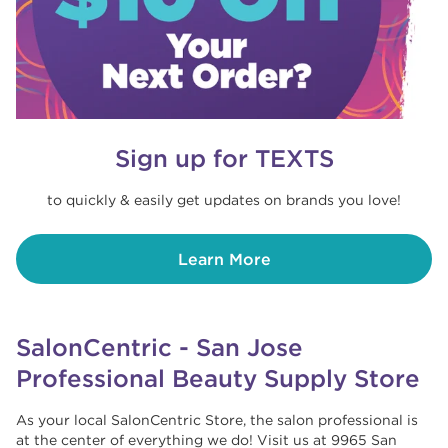
Sign up for TEXTS
to quickly & easily get updates on brands you love!
Learn More
SalonCentric - San Jose
Professional Beauty Supply Store
As your local SalonCentric Store, the salon professional is
at the center of everything we do! Visit us at 9965 San