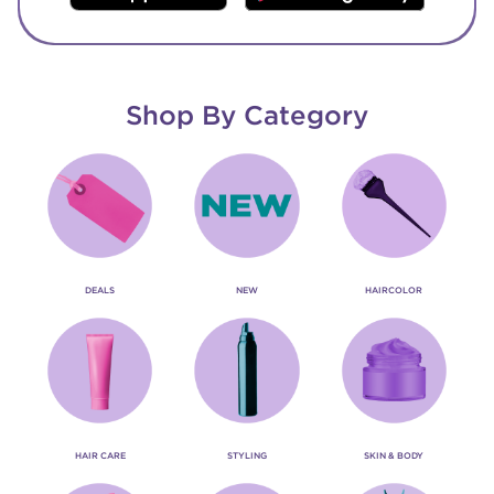
Shop By Category
DEALS
NEW
HAIRCOLOR
HAIR CARE
STYLING
SKIN & BODY