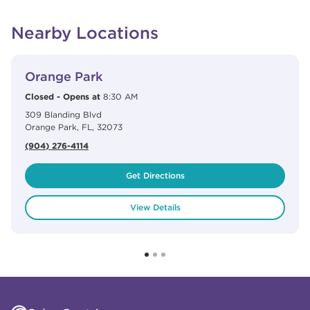
Nearby Locations
View Details
phone
Orange Park
Closed
-
Opens at
8:30 AM
309 Blanding Blvd
Orange Park
,
FL
,
32073
(904) 276-4114
Get Directions
View Details
Click to expand or collapse content
Click to expand or collapse content
Click to expand or collapse content
Click to expand or collapse content
Link to Facebook
Link to Instagram
Link to Pinterest
Link to TikTok
Link to YouTube