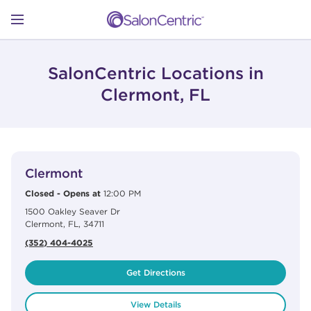
Skip to content
Link to main website
Return to Nav
Open mobile menu
SHOP
SalonCentric Locations in
Clermont, FL
LEARN
View Details
phone
CATALOGS
Clermont
Closed
-
Opens at
12:00 PM
1500 Oakley Seaver Dr
STORES
Clermont
,
FL
,
34711
(352) 404-4025
Get Directions
View Details