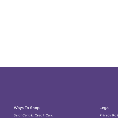
Ways To Shop
Legal
SalonCentric Credit Card
Privacy Pol