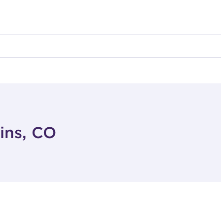
lins, CO