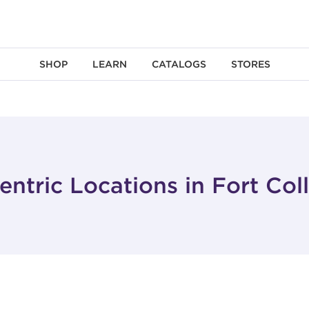
SHOP
LEARN
CATALOGS
STORES
ntric Locations in Fort Col