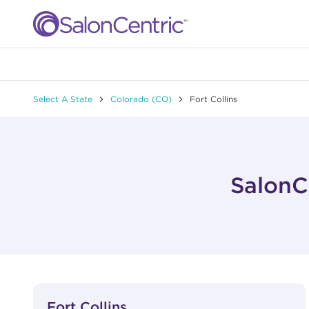
Skip to content
Link to main website
Return to Nav
Select A State
Colorado (CO)
Fort Collins
SalonCe
View Details
phone
Fort Collins