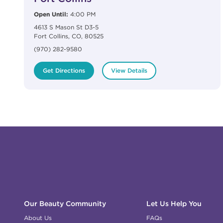
Open Until:
4:00 PM
4613 S Mason St D3-5
Fort Collins
,
CO
,
80525
(970) 282-9580
Get Directions
View Details
Click to expand or collapse content
Click to expand or collapse content
Click to expand or collapse content
Click to expand or collapse content
Link to Facebook
Link to Instagram
Link to Pinterest
Link to TikTok
Link to YouTube
Our Beauty Community
Let Us Help You
About Us
FAQs