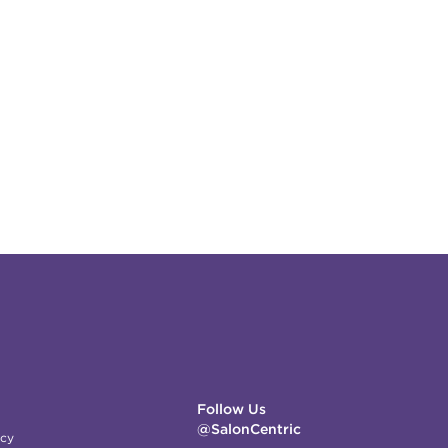
Follow Us
@SalonCentric
icy